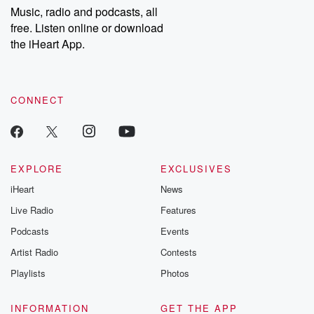
share your story, you can reach out to the Betrayal Team by
Music, radio and podcasts, all
emailing them at betrayalpod@gmail.com and follow us on
free. Listen online or download
Instagram at @betrayalpod and @glasspodcasts. Please join
our Substack for additional exclusive content, curated book
the iHeart App.
recommendations, and community discussions. Sign up FREE
by clicking this link Beyond Betrayal Substack. Join our
community dedicated to truth, resilience, and healing. Your
voice matters! Be a part of our Betrayal journey on Substack.
CONNECT
EXPLORE
EXCLUSIVES
iHeart
News
Live Radio
Features
Podcasts
Events
Artist Radio
Contests
Playlists
Photos
INFORMATION
GET THE APP