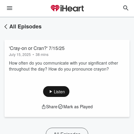
All Episodes
'Cray-on or Cran?' 7/15/25
July 15, 2025
•
38 mins
How often do you communicate with your significant other
throughout the day? How do you pronounce crayon?
Listen
Share
Mark as Played