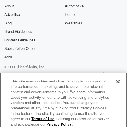
About
Automotive
Advertise
Home
Blog
Wearables
Brand Guidelines
Contest Guidelines
Subscription Offers
Jobs
© 2026 iHeartMedia, Inc.
Help
Privacy Policy
Your Privacy Choices
Terms of Use
AdChoices
This site uses cookies and other tracking technologies for
site performance, marketing, and to serve more relevant
content and advertisements to you. We share information
about your activity on our site with advertising and analytics
vendors and other third parties. You can change your
preferences at any time by clicking "Your Privacy Choices"
in the footer of the site. By continuing to use the site, you
agree to our
Terms of Use
including our class action waiver,
Mix Morning Show with Laura & Brody
and acknowledge our
Privacy Policy
.