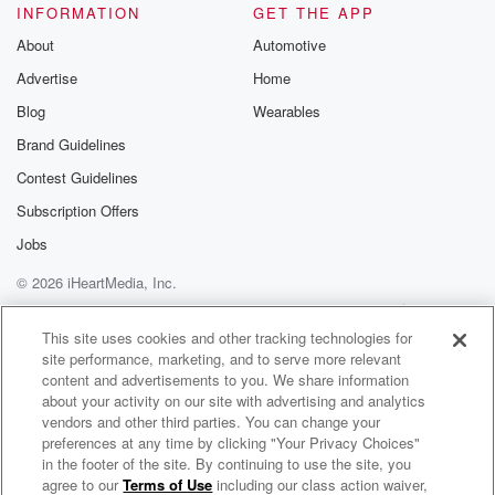
INFORMATION
GET THE APP
About
Automotive
Advertise
Home
Blog
Wearables
Brand Guidelines
Contest Guidelines
Subscription Offers
Jobs
© 2026 iHeartMedia, Inc.
Help
Privacy Policy
Your Privacy Choices
Terms of Use
AdChoices
This site uses cookies and other tracking technologies for
site performance, marketing, and to serve more relevant
content and advertisements to you. We share information
about your activity on our site with advertising and analytics
vendors and other third parties. You can change your
preferences at any time by clicking "Your Privacy Choices"
in the footer of the site. By continuing to use the site, you
agree to our
Terms of Use
including our class action waiver,
Mix Morning Show with Laura & Brody