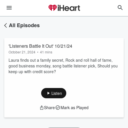
All Episodes
'Listeners Battle It Out' 10/21/24
October 21, 2024
•
41 mins
Laura finds out a family secret, Rock and roll hall of fame,
good business monday, song battle listener pick, Should you
keep up with credit score?
Listen
Share
Mark as Played