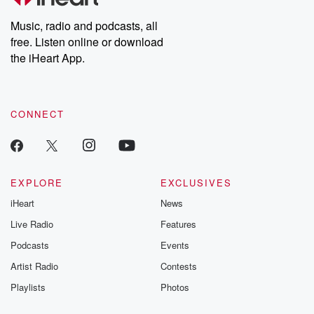
Weekly drops new episodes every Thursday. If you would like to
share your story, you can reach out to the Betrayal Team by
Music, radio and podcasts, all
emailing them at betrayalpod@gmail.com and follow us on
free. Listen online or download
Instagram at @betrayalpod and @glasspodcasts. Please join
our Substack for additional exclusive content, curated book
the iHeart App.
recommendations, and community discussions. Sign up FREE
by clicking this link Beyond Betrayal Substack. Join our
community dedicated to truth, resilience, and healing. Your
voice matters! Be a part of our Betrayal journey on Substack.
CONNECT
EXPLORE
EXCLUSIVES
iHeart
News
Live Radio
Features
Podcasts
Events
Artist Radio
Contests
Playlists
Photos