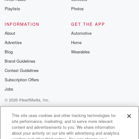
Playlists
Photos
INFORMATION
GET THE APP
About
Automotive
Advertise
Home
Blog
Wearables
Brand Guidelines
Contest Guidelines
Subscription Offers
Jobs
© 2026 iHeartMedia, Inc.
Help
Privacy Policy
Your Privacy Choices
Terms of Use
AdChoices
This site uses cookies and other tracking technologies for
site performance, marketing, and to serve more relevant
content and advertisements to you. We share information
about your activity on our site with advertising and analytics
vendors and other third parties. You can change your