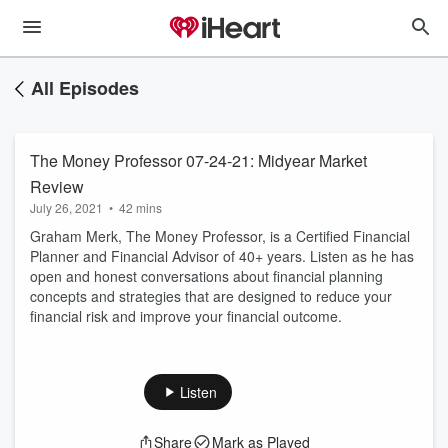
All Episodes
The Money Professor 07-24-21: Midyear Market
Review
July 26, 2021
•
42 mins
Graham Merk, The Money Professor, is a Certified Financial
Planner and Financial Advisor of 40+ years. Listen as he has
open and honest conversations about financial planning
concepts and strategies that are designed to reduce your
financial risk and improve your financial outcome.
Listen
Share
Mark as Played