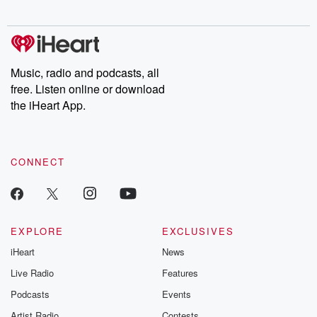
digs into real-life stories of betrayal and the aftermath. From
stories of double lives to dark discoveries, these are cautionary
tales and accounts of resilience against all odds. From the
producers of the critically acclaimed Betrayal series, Betrayal
Weekly drops new episodes every Thursday. If you would like to
share your story, you can reach out to the Betrayal Team by
Music, radio and podcasts, all
emailing them at betrayalpod@gmail.com and follow us on
free. Listen online or download
Instagram at @betrayalpod and @glasspodcasts. Please join
our Substack for additional exclusive content, curated book
the iHeart App.
recommendations, and community discussions. Sign up FREE
by clicking this link Beyond Betrayal Substack. Join our
community dedicated to truth, resilience, and healing. Your
voice matters! Be a part of our Betrayal journey on Substack.
CONNECT
EXPLORE
EXCLUSIVES
iHeart
News
Live Radio
Features
Podcasts
Events
Artist Radio
Contests