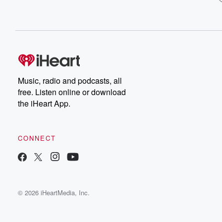
Music, radio and podcasts, all
free. Listen online or download
the iHeart App.
CONNECT
© 2026 iHeartMedia, Inc.