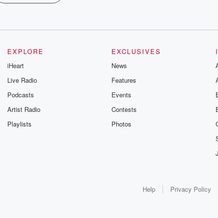
EXPLORE
EXCLUSIVES
iHeart
News
Live Radio
Features
Podcasts
Events
Artist Radio
Contests
Playlists
Photos
Help
Privacy Policy