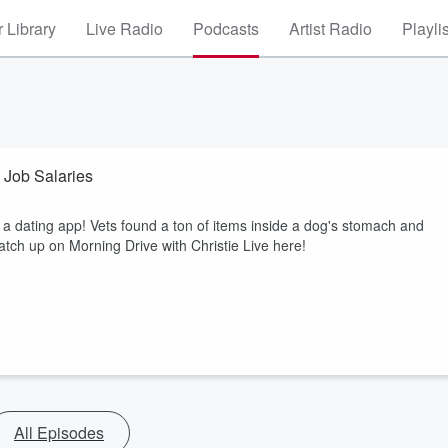
 Library
Live Radio
Podcasts
Artist Radio
Playli
Job Salaries
 dating app! Vets found a ton of items inside a dog's stomach and
tch up on Morning Drive with Christie Live here!
All Episodes