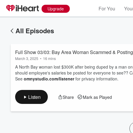
For You
Your
Upgrade
All Episodes
Full Show 03/03: Bay Area Woman Scammed & Posting 
March 3, 2025
•
16 mins
A North Bay woman lost $300K after being duped by a man on a
should employee's salaries be posted for everyone to see?? Ca
See
omnystudio.com/listener
for privacy information.
Volume
60%
Listen
Share
Mark as Played