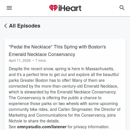
All Episodes
"Pedal the Necklace" This Spring with Boston's
Emerald Necklace Conservancy
April 11, 2026
•
7 mins
Despite the recent snow, spring is here in Massachusetts,
and it's a perfect time to get out and explore all the beautiful
parks Greater Boston has to offer! Many of them are
connected by the more-than-century-old Emerald Necklace,
which is stewarded by the Emerald Necklace Conservancy.
The Conservancy is offering the public a chance to
experience those parks on two wheels with some upcoming
community bike rides, and Carlen Singmaster, the Director of
Marketing and Communications for the Conservancy, joins
Nichole to share the details.
See
omnystudio.com/listener
for privacy information.