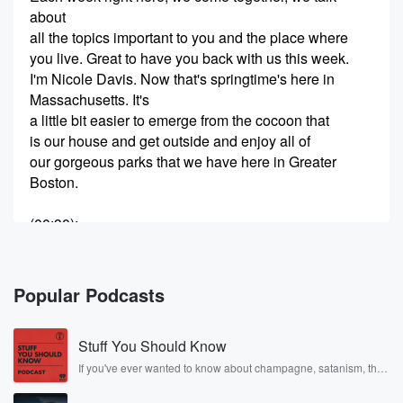
about
all the topics important to you and the place where
you live. Great to have you back with us this week.
I'm Nicole Davis. Now that's springtime's here in
Massachusetts. It's
a little bit easier to emerge from the cocoon that
is our house and get outside and enjoy all of
our gorgeous parks that we have here in Greater
Boston.
(00:30)
:
Think about it. We've got the River, wage you make
a pond, Franklin Park, the Back Bay Fence, the
Esplanade,
Popular Podcasts
so many to choose from, and some of the best
known parks are connected by something called the
Stuff You Should Know
Emerald Necklace.
This was designed more than one hundred years ago
If you've ever wanted to know about champagne, satanism, the
Stonewall Uprising, chaos theory, LSD, El Nino, true crime and
and
Rosa Parks, then look no further. Josh and Chuck have you