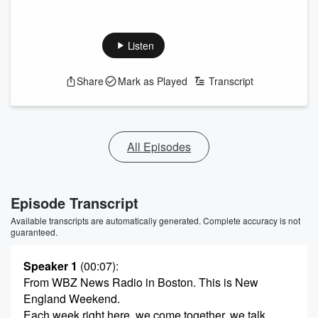
Listen
Share
Mark as Played
Transcript
All Episodes
Episode Transcript
Available transcripts are automatically generated. Complete accuracy is not
guaranteed.
Speaker 1
(00:07)
:
From WBZ News Radio in Boston. This is New
England Weekend.
Each week right here, we come together, we talk