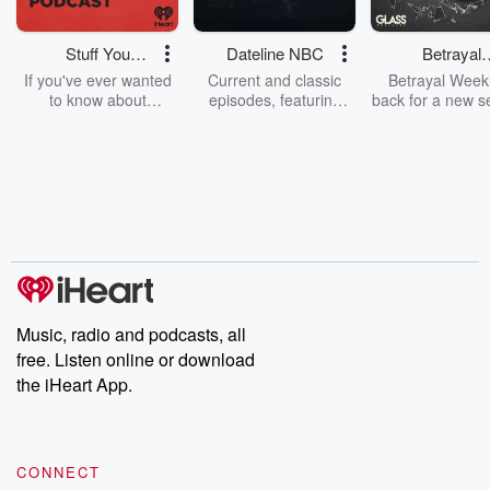
Stuff You
Dateline NBC
Betrayal
Should Know
Weekly
If you've ever wanted
Current and classic
Betrayal Weekl
to know about
episodes, featuring
back for a new s
champagne, satanism,
compelling true-crime
Every Thursd
the Stonewall Uprising,
mysteries, powerful
Betrayal Wee
chaos theory, LSD, El
documentaries and in-
shares first-h
Nino, true crime and
depth investigations.
accounts of br
Rosa Parks, then look
Follow now to get the
trust, shocki
no further. Josh and
latest episodes of
deceptions, an
Chuck have you
Dateline NBC
trail of destructi
covered.
completely free, or
leave behind. H
subscribe to Dateline
by Andrea Gun
Premium for ad-free
this weekly on
listening and exclusive
series digs into re
Music, radio and podcasts, all
bonus content:
stories of betray
DatelinePremium.com
the aftermath.
free. Listen online or download
stories of double
the iHeart App.
to dark discove
these are cauti
tales and accou
resilience agains
CONNECT
odds. From t