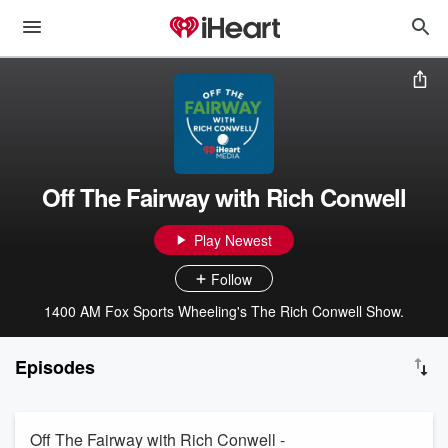
Off The Fairway with Rich Conwell
Play Newest
Follow
1400 AM Fox Sports Wheeling's The Rich Conwell Show.
Episodes
Off The Fairway with Rich Conwell -