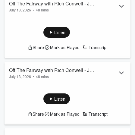
Off The Fairway with Rich Conwell - July
July 18, 2026
•
48 mins
18th, 2026
Listen
Share
Mark as Played
Transcript
Off The Fairway with Rich Conwell - July
July 13, 2026
•
48 mins
11th, 2026
Listen
Share
Mark as Played
Transcript