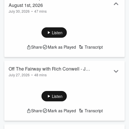
August 1st, 2026
July 30, 2026
•
47 mins
Listen
Share
Mark as Played
Transcript
Off The Fairway with Rich Conwell - July
July 27, 2026
•
48 mins
25th, 2026
Listen
Share
Mark as Played
Transcript