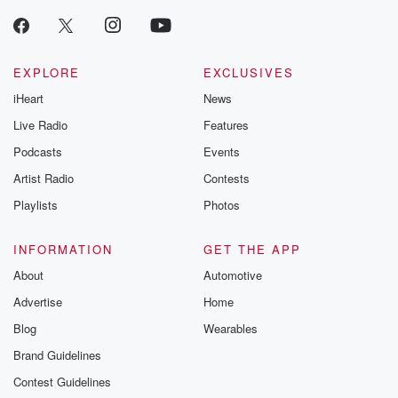
producers of 
critically accl
Betrayal seri
Betrayal Weekly
new episodes e
EXPLORE
EXCLUSIVES
Thursday. If you would
iHeart
News
like to share your
you can reach o
Live Radio
Features
the Betrayal Te
emailing them
Podcasts
Events
betrayalpod@gm
Artist Radio
Contests
m and follow u
Instagram a
Playlists
Photos
@betrayalpod
@glasspodcas
Please join o
INFORMATION
GET THE APP
Substack for addi
exclusive cont
About
Automotive
curated boo
Advertise
Home
recommendation
community
Blog
Wearables
discussions. Si
FREE by clicking
Brand Guidelines
link Beyond Bet
Contest Guidelines
Substack. Join