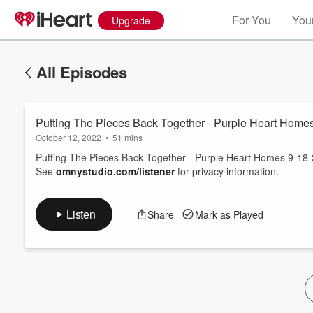
For You
Your
Upgrade
All Episodes
Putting The Pieces Back Together - Purple Heart Home
October 12, 2022
•
51 mins
Putting The Pieces Back Together - Purple Heart Homes 9-18
See
omnystudio.com/listener
for privacy information.
Volume
60%
Listen
Share
Mark as Played