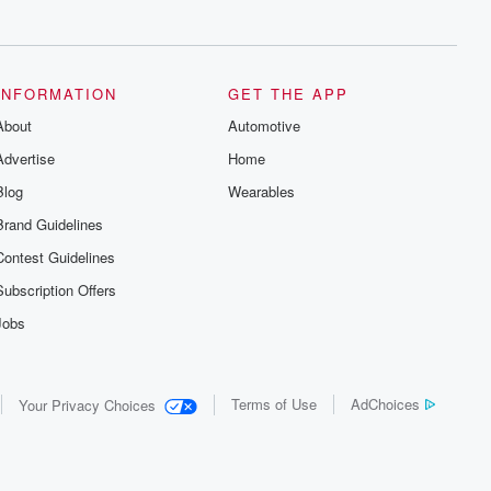
series digs into real-life stories of betrayal
and the aftermath. From stories of double
lives to dark discoveries, these are
cautionary tales and accounts of
resilience against all odds. From the
producers of the critically acclaimed
INFORMATION
GET THE APP
Betrayal series, Betrayal Weekly drops
About
new episodes every Thursday. If you
Automotive
would like to share your story, you can
Advertise
Home
reach out to the Betrayal Team by
emailing them at betrayalpod@gmail.com
Blog
Wearables
and follow us on Instagram at
@betrayalpod and @glasspodcasts.
Brand Guidelines
Please join our Substack for additional
exclusive content, curated book
Contest Guidelines
recommendations, and community
discussions. Sign up FREE by clicking
Subscription Offers
this link Beyond Betrayal Substack. Join
our community dedicated to truth,
Jobs
resilience, and healing. Your voice
matters! Be a part of our Betrayal journey
on Substack.
Terms of Use
AdChoices
Your Privacy Choices