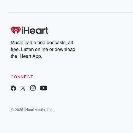
Music, radio and podcasts, all
free. Listen online or download
the iHeart App.
CONNECT
© 2026 iHeartMedia, Inc.