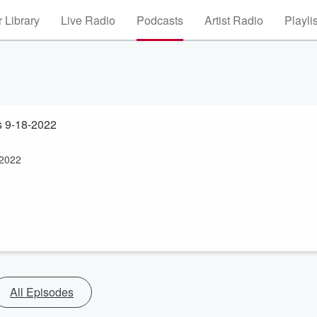
 Library
Live Radio
Podcasts
Artist Radio
Playli
s 9-18-2022
-2022
All Episodes