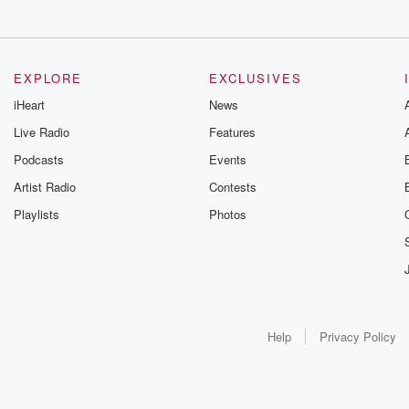
EXPLORE
EXCLUSIVES
iHeart
News
Live Radio
Features
Podcasts
Events
Artist Radio
Contests
Playlists
Photos
Help
Privacy Policy