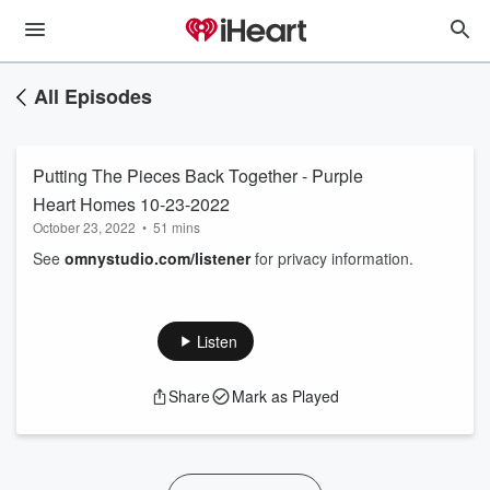
All Episodes
Putting The Pieces Back Together - Purple
Heart Homes 10-23-2022
October 23, 2022
•
51 mins
See
omnystudio.com/listener
for privacy information.
Listen
Share
Mark as Played