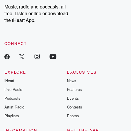
share your story, you can reach out to the Betrayal Team by
Music, radio and podcasts, all
emailing them at betrayalpod@gmail.com and follow us on
free. Listen online or download
Instagram at @betrayalpod and @glasspodcasts. Please join
our Substack for additional exclusive content, curated book
the iHeart App.
recommendations, and community discussions. Sign up FREE
by clicking this link Beyond Betrayal Substack. Join our
community dedicated to truth, resilience, and healing. Your
voice matters! Be a part of our Betrayal journey on Substack.
CONNECT
EXPLORE
EXCLUSIVES
iHeart
News
Live Radio
Features
Podcasts
Events
Artist Radio
Contests
Playlists
Photos
INFORMATION
GET THE APP