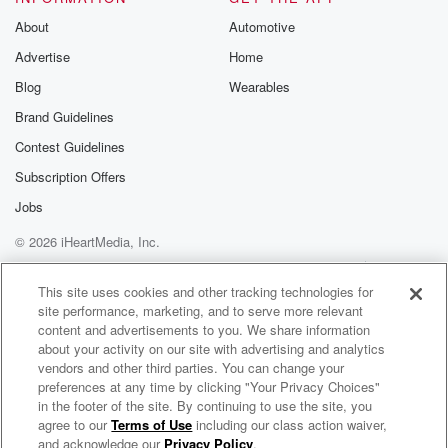
About
Automotive
Advertise
Home
Blog
Wearables
Brand Guidelines
Contest Guidelines
Subscription Offers
Jobs
© 2026 iHeartMedia, Inc.
Help
Privacy Policy
Your Privacy Choices
Terms of Use
AdChoices
This site uses cookies and other tracking technologies for
site performance, marketing, and to serve more relevant
content and advertisements to you. We share information
about your activity on our site with advertising and analytics
vendors and other third parties. You can change your
preferences at any time by clicking "Your Privacy Choices"
in the footer of the site. By continuing to use the site, you
agree to our
Terms of Use
including our class action waiver,
Putting The Pieces Back Together
and acknowledge our
Privacy Policy
.