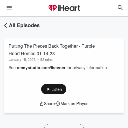
All Episodes
Putting The Pieces Back Together - Purple
Heart Homes 01-14-23
January 15, 2023
•
52 mins
See
omnystudio.com/listener
for privacy information.
Listen
Share
Mark as Played