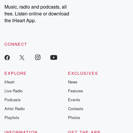
share your story, you can reach out to the Betrayal Team by
Music, radio and podcasts, all
emailing them at betrayalpod@gmail.com and follow us on
free. Listen online or download
Instagram at @betrayalpod and @glasspodcasts. Please join
our Substack for additional exclusive content, curated book
the iHeart App.
recommendations, and community discussions. Sign up FREE
by clicking this link Beyond Betrayal Substack. Join our
community dedicated to truth, resilience, and healing. Your
voice matters! Be a part of our Betrayal journey on Substack.
CONNECT
EXPLORE
EXCLUSIVES
iHeart
News
Live Radio
Features
Podcasts
Events
Artist Radio
Contests
Playlists
Photos
INFORMATION
GET THE APP