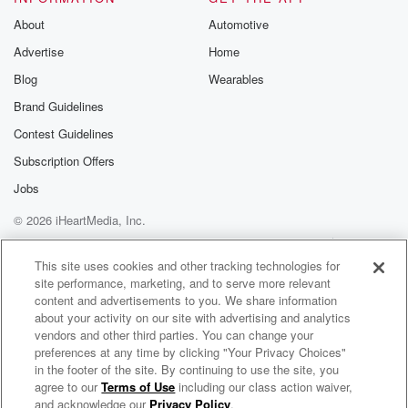
About
Automotive
Advertise
Home
Blog
Wearables
Brand Guidelines
Contest Guidelines
Subscription Offers
Jobs
© 2026 iHeartMedia, Inc.
Help
Privacy Policy
Your Privacy Choices
Terms of Use
AdChoices
This site uses cookies and other tracking technologies for
site performance, marketing, and to serve more relevant
content and advertisements to you. We share information
about your activity on our site with advertising and analytics
vendors and other third parties. You can change your
preferences at any time by clicking "Your Privacy Choices"
in the footer of the site. By continuing to use the site, you
agree to our
Terms of Use
including our class action waiver,
Putting The Pieces Back Together
and acknowledge our
Privacy Policy
.