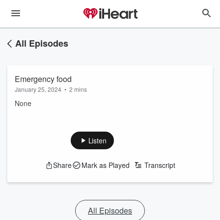
All Episodes
Emergency food
January 25, 2024
•
2 mins
None
Listen
Share
Mark as Played
Transcript
All Episodes