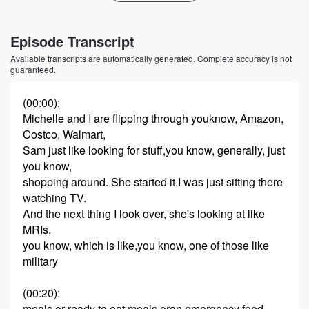
Episode Transcript
Available transcripts are automatically generated. Complete accuracy is not
guaranteed.
(00:00)
:
Michelle and I are flipping through youknow, Amazon,
Costco, Walmart,
Sam just like looking for stuff,you know, generally, just
you know,
shopping around. She started it.I was just sitting there
watching TV.
And the next thing I look over, she's looking at like
MRIs,
you know, which is like,you know, one of those like
military
(00:20)
:
meals or ready to eat meals oran emergency food.