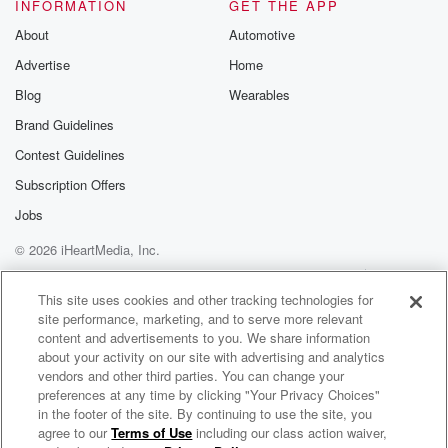
tornado
INFORMATION
GET THE APP
shelter, you know, out inthe backyard. It could be full
About
Automotive
of
Advertise
Home
emergency food and tons of canned goodsand you
know, just in case type
Blog
Wearables
Brand Guidelines
(01:52)
:
Contest Guidelines
food, you know, that kindof thing, for all you know.
But I mean, people don't reallycome out and go, oh,
Subscription Offers
yeah,
Jobs
I'm over here preparing for the baclips, you know, just
© 2026 iHeartMedia, Inc.
in case,
you know, in case the wholething goes to hell. I'll be
Help
Privacy Policy
Your Privacy Choices
Terms of Use
AdChoices
able to sit there, you know, on the scorched earth and
This site uses cookies and other tracking technologies for
site performance, marketing, and to serve more relevant
eat my
content and advertisements to you. We share information
beef stroking. I just don't.I don't know. It just kind of
about your activity on our site with advertising and analytics
vendors and other third parties. You can change your
(02:13)
:
preferences at any time by clicking "Your Privacy Choices"
freaked me out seeing the fact that, you know, a major
in the footer of the site. By continuing to use the site, you
agree to our
Terms of Use
including our class action waiver,
Rex in the Morning on C101
retailer is