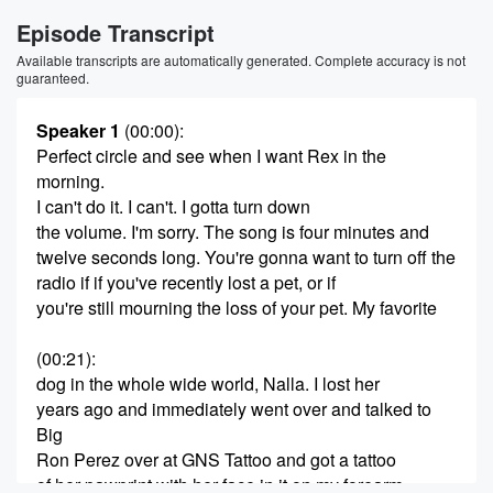
Episode Transcript
Available transcripts are automatically generated. Complete accuracy is not
guaranteed.
Speaker 1
(00:00)
:
Perfect circle and see when I want Rex in the
morning.
I can't do it. I can't. I gotta turn down
the volume. I'm sorry. The song is four minutes and
twelve seconds long. You're gonna want to turn off the
radio if if you've recently lost a pet, or if
you're still mourning the loss of your pet. My favorite
(00:21)
:
dog in the whole wide world, Nalla. I lost her
years ago and immediately went over and talked to
Big
Ron Perez over at GNS Tattoo and got a tattoo
of her pawprint with her face in it on my forearm.