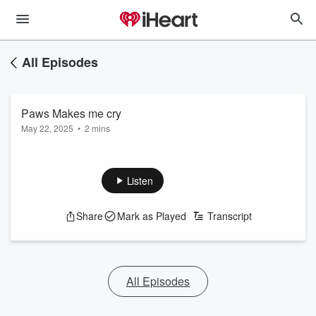
All Episodes
Paws Makes me cry
May 22, 2025
•
2 mins
Listen
Share
Mark as Played
Transcript
All Episodes