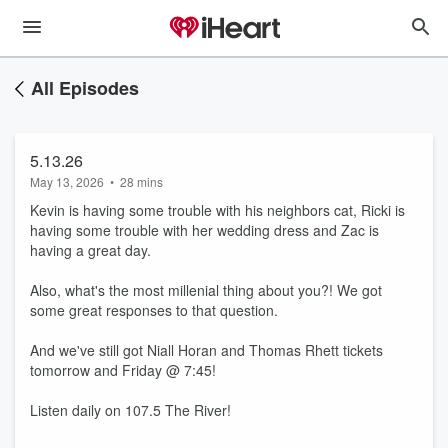
All Episodes
5.13.26
May 13, 2026
•
28 mins
Kevin is having some trouble with his neighbors cat, Ricki is
having some trouble with her wedding dress and Zac is
having a great day.
Also, what's the most millenial thing about you?! We got
some great responses to that question.
And we've still got Niall Horan and Thomas Rhett tickets
tomorrow and Friday @ 7:45!
Listen daily on 107.5 The River!