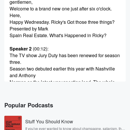
gentlemen,
Welcome to a brand new one just after six o'clock.
Here,
Happy Wednesday. Ricky's Got those three things?
Presented by Mark
Spain Real Estate. What's Happened in Ricky?
Speaker 2
(00:12)
:
The TV show Jury Duty has been renewed for season
three.
Season two debuted earlier this year with Nashville
and Anthony
Norman as the latest unsuspecting lead. The whole
idea around
the show, in case you don't know, is that one
person doesn't realize that where they're at is not a
Popular Podcasts
real place. First, it was actual jury Duty. Last year
it was a company retreat where the one guy, Anthony
Stuff You Should Know
(00:35)
:
If you've ever wanted to know about champagne, satanism, the