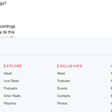
ngs?
ecordings
y do this
nce in the
their mouths.
onal
 Taylor Swift's
EXPLORE
EXCLUSIVES
iHeart
News
Live Radio
Features
Podcasts
Events
a,
ight
Artist Radio
Contests
Playlists
Photos
d Weezer's