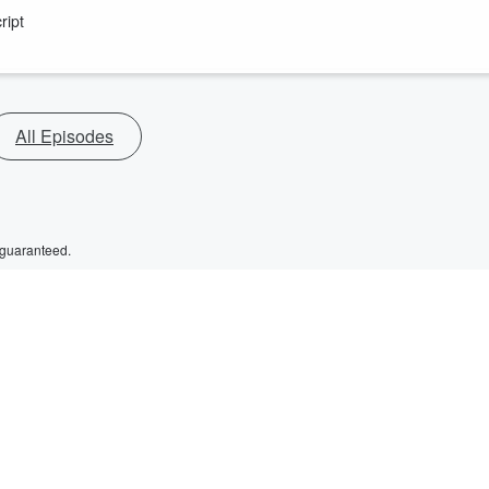
ript
All Episodes
 guaranteed.