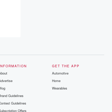
INFORMATION
GET THE APP
About
Automotive
Advertise
Home
Blog
Wearables
Brand Guidelines
Contest Guidelines
Subscription Offers