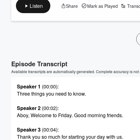
Listen
Share
Mark as Played
Transc
Volume
60%
Episode Transcript
Available transcripts are automatically generated. Complete accuracy is not
Speaker 1
(00:00)
:
Three things you need to know.
Speaker 2
(00:02)
:
Aboy, Welcome to Friday. Good morning friends.
Speaker 3
(00:04)
:
Thank you so much for starting your day with us.