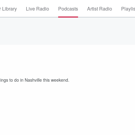
 Library
Live Radio
Podcasts
Artist Radio
Playli
ngs to do in Nashville this weekend.