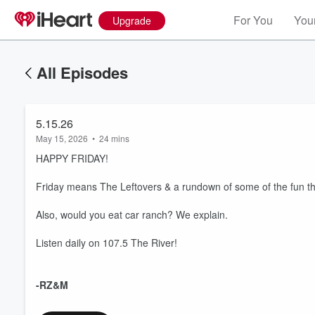
For You
Your
Upgrade
All Episodes
5.15.26
May 15, 2026
•
24 mins
HAPPY FRIDAY!
Friday means The Leftovers & a rundown of some of the fun thi
Also, would you eat car ranch? We explain.
Listen daily on 107.5 The River!
-RZ&M