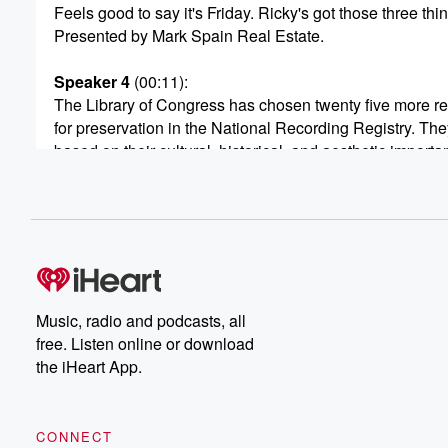
Feels good to say it's Friday. Ricky's got those three thi
Presented by Mark Spain Real Estate.
Speaker 4
(00:11)
:
The Library of Congress has chosen twenty five more r
for preservation in the National Recording Registry. The
based on their cultural, historical, and aesthetic importa
nation's recorded sound heritage. That is, straight from 
Only two have been chosen from this century. The Nati
Recording Registry added single Ladies by Beyonce and
(00:33)
:
nineteen eighty nine album The Other's Day back as far
as nineteen forty four during World War Two, but were
Music, radio and podcasts, all
radio hits of their time. A few others that you
free. Listen online or download
may know that were added are Midnight Train to Georgi
the iHeart App.
which came out in nineteen seventy three by Gladys Kn
and The Pips, The Devil Went Down to Georgia in
nineteen seventy nine by the Charlie Daniels Band, an
CONNECT