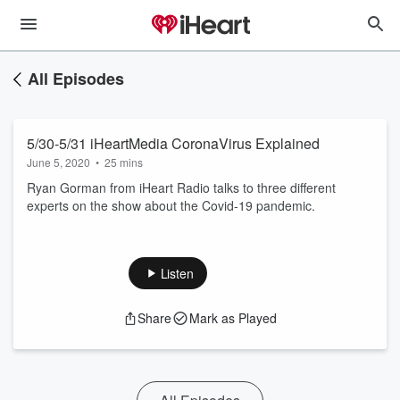
All Episodes
5/30-5/31 iHeartMedia CoronaVirus Explained
June 5, 2020
•
25 mins
Ryan Gorman from iHeart Radio talks to three different
experts on the show about the Covid-19 pandemic.
Listen
Share
Mark as Played