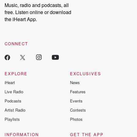
share your story, you can reach out to the Betrayal Team by
Music, radio and podcasts, all
emailing them at betrayalpod@gmail.com and follow us on
free. Listen online or download
Instagram at @betrayalpod and @glasspodcasts. Please join
our Substack for additional exclusive content, curated book
the iHeart App.
recommendations, and community discussions. Sign up FREE
by clicking this link Beyond Betrayal Substack. Join our
community dedicated to truth, resilience, and healing. Your
voice matters! Be a part of our Betrayal journey on Substack.
CONNECT
EXPLORE
EXCLUSIVES
iHeart
News
Live Radio
Features
Podcasts
Events
Artist Radio
Contests
Playlists
Photos
INFORMATION
GET THE APP