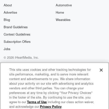
About
Automotive
Advertise
Home
Blog
Wearables
Brand Guidelines
Contest Guidelines
Subscription Offers
Jobs
© 2026 iHeartMedia, Inc.
Help
Privacy Policy
Your Privacy Choices
Terms of Use
AdChoices
This site uses cookies and other tracking technologies for
site performance, marketing, and to serve more relevant
content and advertisements to you. We share information
about your activity on our site with advertising and analytics
vendors and other third parties. You can change your
preferences at any time by clicking "Your Privacy Choices"
in the footer of the site. By continuing to use the site, you
agree to our
Terms of Use
including our class action waiver,
Rocky Mountain Viewpoints
and acknowledge our
Privacy Policy
.