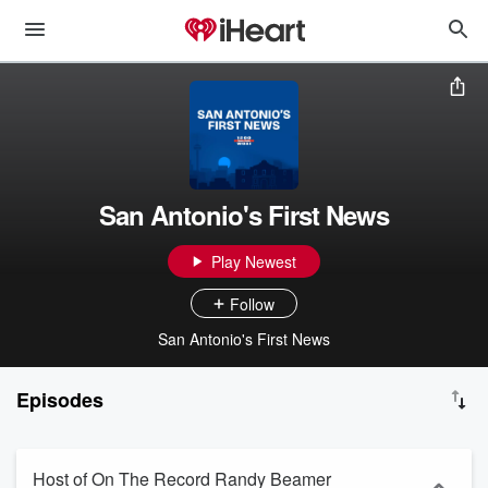
San Antonio's First News
Play Newest
Follow
San Antonio's First News
Episodes
Host of On The Record Randy Beamer