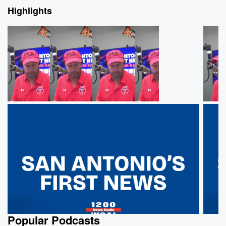
Highlights
Popular Podcasts