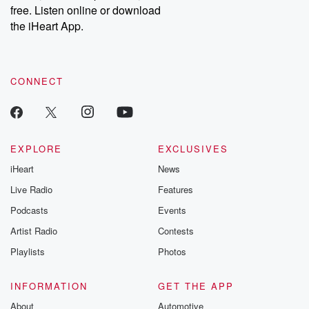
DatelinePremium.com
the aftermath.
free. Listen online or download
stories of double
the iHeart App.
to dark discove
these are cauti
tales and accou
resilience agains
CONNECT
odds. From t
producers of 
critically accl
Betrayal seri
Betrayal Weekly
new episodes e
EXPLORE
EXCLUSIVES
Thursday. If you would
iHeart
News
like to share your
you can reach o
Live Radio
Features
the Betrayal Te
emailing them
Podcasts
Events
betrayalpod@gm
Artist Radio
Contests
m and follow u
Instagram a
Playlists
Photos
@betrayalpod
@glasspodcas
Please join o
INFORMATION
GET THE APP
Substack for addi
exclusive cont
About
Automotive