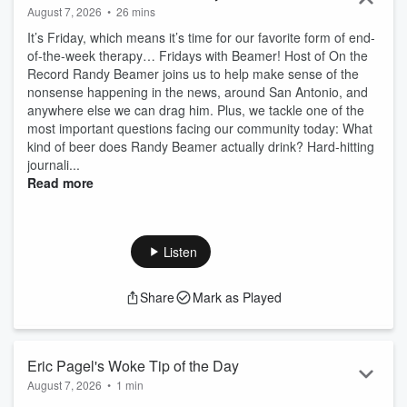
August 7, 2026
•
26 mins
It’s Friday, which means it’s time for our favorite form of end-
of-the-week therapy… Fridays with Beamer! Host of On the
Record Randy Beamer joins us to help make sense of the
nonsense happening in the news, around San Antonio, and
anywhere else we can drag him. Plus, we tackle one of the
most important questions facing our community today: What
kind of beer does Randy Beamer actually drink? Hard-hitting
journali...
Read more
Listen
Share
Mark as Played
Eric Pagel's Woke Tip of the Day
August 7, 2026
•
1 min