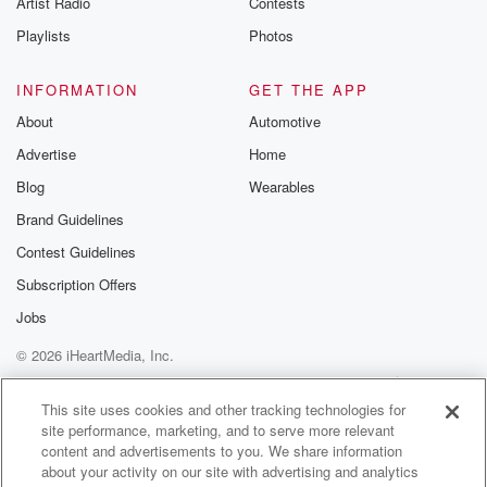
Artist Radio
Contests
m and follow u
Instagram a
Playlists
Photos
@betrayalpod
@glasspodcas
Please join o
INFORMATION
GET THE APP
Substack for addi
exclusive cont
About
Automotive
curated boo
Advertise
Home
recommendation
community
Blog
Wearables
discussions. Si
FREE by clicking
Brand Guidelines
link Beyond Bet
Contest Guidelines
Substack. Join
community dedi
Subscription Offers
to truth, resilien
healing. Your v
Jobs
matters! Be a pa
© 2026 iHeartMedia, Inc.
our Betrayal jou
Substack.
Help
Privacy Policy
Your Privacy Choices
Terms of Use
AdChoices
This site uses cookies and other tracking technologies for
site performance, marketing, and to serve more relevant
content and advertisements to you. We share information
about your activity on our site with advertising and analytics