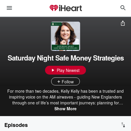
Saturday Night Safe Money Strategies
Play Newest
Follow
For more than two decades, Kelly Kelly has been a trusted and
inspiring voice on the AM airwaves - guiding New Englanders
through one of life’s most important journeys: planning for
retirement. As the CEO of Kelly Financial Services, she leads one
Show More
of the region’s most respected family-run firms, a registered
investment advisor managing over $600 million in assets, with
Episodes
offices in Braintree and Burlington, Massachusetts. Now, after 20