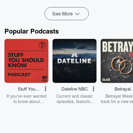
Read more
See More
Popular Podcasts
Stuff You
Dateline NBC
Betrayal
Should Know
Weekly
If you've ever wanted
Current and classic
Betrayal Weekl
to know about
episodes, featuring
back for a new s
champagne, satanism,
compelling true-crime
Every Thursd
the Stonewall Uprising,
mysteries, powerful
Betrayal Wee
chaos theory, LSD, El
documentaries and in-
shares first-h
Nino, true crime and
depth investigations.
accounts of br
Rosa Parks, then look
Follow now to get the
trust, shocki