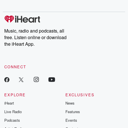
no further. Josh and
latest episodes of
deceptions, an
Chuck have you
Dateline NBC
trail of destructi
covered.
completely free, or
leave behind. H
subscribe to Dateline
by Andrea Gun
Premium for ad-free
this weekly on
listening and exclusive
series digs into re
Music, radio and podcasts, all
bonus content:
stories of betray
DatelinePremium.com
the aftermath.
free. Listen online or download
stories of double
the iHeart App.
to dark discove
these are cauti
tales and accou
resilience agains
CONNECT
odds. From t
producers of 
critically accl
Betrayal seri
Betrayal Weekly
new episodes e
EXPLORE
EXCLUSIVES
Thursday. If you would
iHeart
News
like to share your
you can reach o
Live Radio
Features
the Betrayal Te
emailing them
Podcasts
Events
betrayalpod@gm