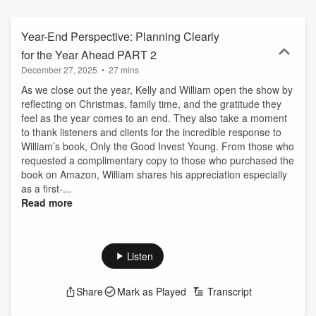
years on WRKO with Safe Money Strategies, Kelly is bringing her
signature warmth, wisdom, and financial expertise to a new home:
WBZ NewsRadio, with a fresh and dynamic program - Saturday
Year-End Perspective: Planning Clearly
Night Safe Money Strategies. This isn’t just another financial show.
for the Year Ahead PART 2
It’s a heartfelt, empowering conversation about building a secure
December 27, 2025
•
27 mins
future - rooted in family, resilience, and real-life experience. Each
week, Kelly is joined by her children, Mary Madeline and William
As we close out the year, Kelly and William open the show by
Kelly Jr., along with a team of seasoned fiduciary advisors.
reflecting on Christmas, family time, and the gratitude they
Together, they offer candid insights and practical strategies to help
feel as the year comes to an end. They also take a moment
listeners protect what matters most and retire with confidence. At its
to thank listeners and clients for the incredible response to
core, this show is about more than money - it’s about legacy.
William’s book, Only the Good Invest Young. From those who
Founded in 2003 by Kelly and her late husband, William A. Kelly
requested a complimentary copy to those who purchased the
(Bill), Kelly Financial was built on timeless values: integrity, hard
book on Amazon, William shares his appreciation especially
work, and service. Today, those same principles continue to guide
as a first-...
the firm as it helps families navigate everything from income
Read more
planning and investments to long-term care and estate strategies.
Whether you’re just beginning to think about retirement or already
enjoying your golden years, this is your place to learn, reflect, and
plan wisely - with a family that treats your future like their own. Tune
Listen
in to Saturday Night Safe Money Strategies - where financial peace
of mind meets family-first values. Learn more at
Share
Mark as Played
Transcript
www.kellyfinancial.org.