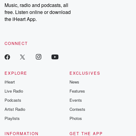
share your story, you can reach out to the Betrayal Team by
Music, radio and podcasts, all
emailing them at betrayalpod@gmail.com and follow us on
free. Listen online or download
Instagram at @betrayalpod and @glasspodcasts. Please join
our Substack for additional exclusive content, curated book
the iHeart App.
recommendations, and community discussions. Sign up FREE
by clicking this link Beyond Betrayal Substack. Join our
community dedicated to truth, resilience, and healing. Your
voice matters! Be a part of our Betrayal journey on Substack.
CONNECT
EXPLORE
EXCLUSIVES
iHeart
News
Live Radio
Features
Podcasts
Events
Artist Radio
Contests
Playlists
Photos
INFORMATION
GET THE APP