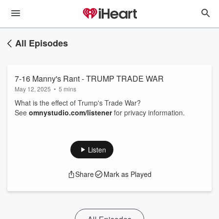
All Episodes
7-16 Manny's Rant - TRUMP TRADE WAR
May 12, 2025
•
5 mins
What is the effect of Trump's Trade War?
See
omnystudio.com/listener
for privacy information.
Listen
Share
Mark as Played