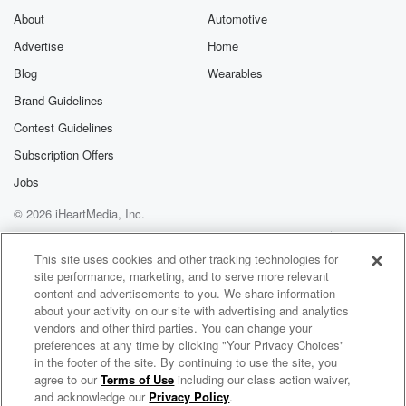
About
Automotive
Advertise
Home
Blog
Wearables
Brand Guidelines
Contest Guidelines
Subscription Offers
Jobs
© 2026 iHeartMedia, Inc.
Help
Privacy Policy
Your Privacy Choices
Terms of Use
AdChoices
This site uses cookies and other tracking technologies for
site performance, marketing, and to serve more relevant
content and advertisements to you. We share information
about your activity on our site with advertising and analytics
vendors and other third parties. You can change your
preferences at any time by clicking "Your Privacy Choices"
in the footer of the site. By continuing to use the site, you
agree to our
Terms of Use
including our class action waiver,
South Florida CEO's To Know
and acknowledge our
Privacy Policy
.