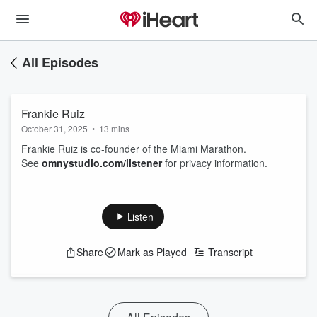
All Episodes
Frankie Ruiz
October 31, 2025
•
13 mins
Frankie Ruiz is co-founder of the Miami Marathon.
See
omnystudio.com/listener
for privacy information.
Listen
Share
Mark as Played
Transcript