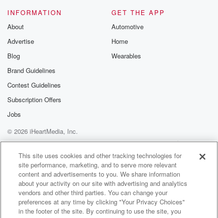
INFORMATION
GET THE APP
(01:40)
:
About
Automotive
We'll meet up if there's even a tropical storm warning.
Advertise
Home
I mean, you name it. I think the only time
we took a break obviously was wast of out of COVID,
Blog
Wearables
that COVID period. But outside of that, we're there fifty
Brand Guidelines
weeks a year. Only two weeks we do take a
Contest Guidelines
break is family time during during the holidays. But
we've
Subscription Offers
done that through the run clubs for years. And I
Jobs
© 2026 iHeartMedia, Inc.
(02:00)
:
do it at races, I do it at practice, when
Help
Privacy Policy
Your Privacy Choices
Terms of Use
AdChoices
I have it with with my with my teams, and
This site uses cookies and other tracking technologies for
site performance, marketing, and to serve more relevant
and yeah, I hope, I hope. Miami kind of, you know,
content and advertisements to you. We share information
we had this this uh sort of perception that Miamians
about your activity on our site with advertising and analytics
were fickle and we do things and then stop and
vendors and other third parties. You can change your
do things and commit and only to you know, to
preferences at any time by clicking "Your Privacy Choices"
convenience.
in the footer of the site. By continuing to use the site, you