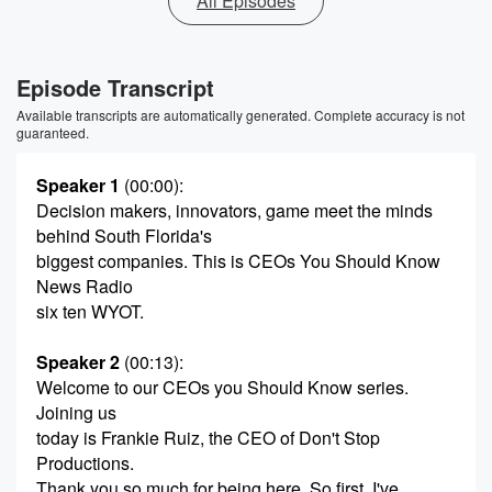
All Episodes
Episode Transcript
Available transcripts are automatically generated. Complete accuracy is not
guaranteed.
Speaker 1
(00:00)
:
Decision makers, innovators, game meet the minds
behind South Florida's
biggest companies. This is CEOs You Should Know
News Radio
six ten WYOT.
Speaker 2
(00:13)
:
Welcome to our CEOs you Should Know series.
Joining us
today is Frankie Ruiz, the CEO of Don't Stop
Productions.
Thank you so much for being here. So first, I've