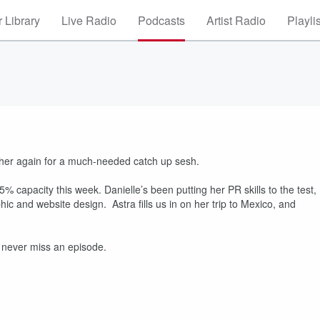
 Library
Live Radio
Podcasts
Artist Radio
Playli
gether again for a much-needed catch up sesh.
% capacity this week. Danielle’s been putting her PR skills to the test,
c and website design. Astra fills us in on her trip to Mexico, and
e.
 never miss an episode.