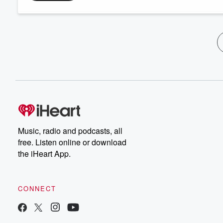
Music, radio and podcasts, all
free. Listen online or download
the iHeart App.
CONNECT