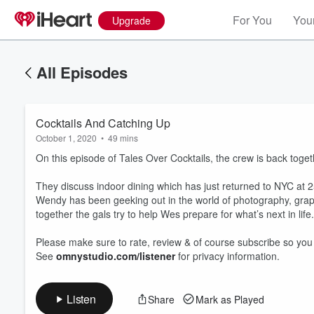
For You
Your
Upgrade
All Episodes
Cocktails And Catching Up
October 1, 2020
•
49 mins
On this episode of Tales Over Cocktails, the crew is back to
They discuss indoor dining which has just returned to NYC at 25
Wendy has been geeking out in the world of photography, graphi
together the gals try to help Wes prepare for what’s next in lif
Volume
60%
Please make sure to rate, review & of course subscribe so you
See
omnystudio.com/listener
for privacy information.
Listen
Share
Mark as Played