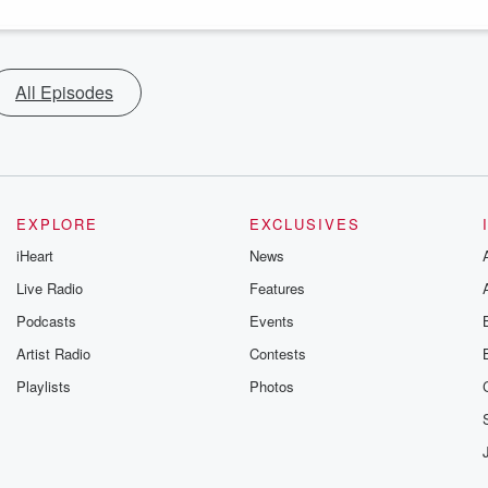
All Episodes
EXPLORE
EXCLUSIVES
iHeart
News
Live Radio
Features
Podcasts
Events
Artist Radio
Contests
Playlists
Photos