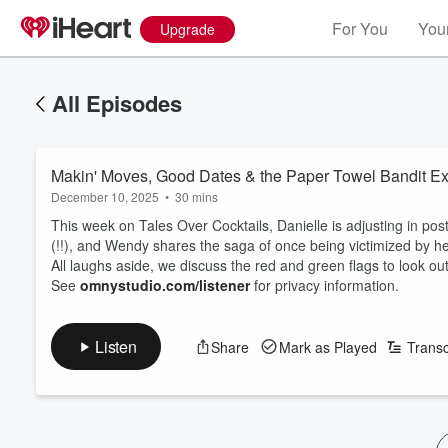
For You
Your
Upgrade
All Episodes
Makin' Moves, Good Dates & the Paper Towel Bandit E
December 10, 2025
•
30 mins
This week on Tales Over Cocktails, Danielle is adjusting in pos
(!!), and Wendy shares the saga of once being victimized by h
All laughs aside, we discuss the red and green flags to look out
See
omnystudio.com/listener
for privacy information.
Listen
Share
Mark as Played
Transc