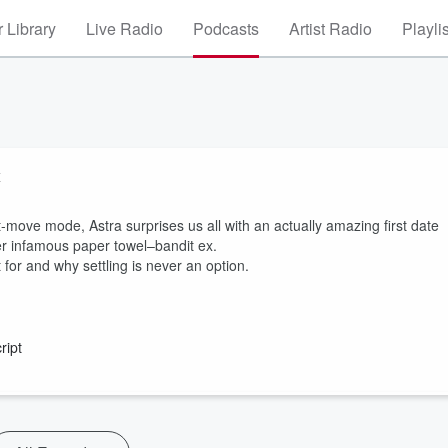
 Library
Live Radio
Podcasts
Artist Radio
Playli
x
t-move mode, Astra surprises us all with an actually amazing first date
er infamous paper towel–bandit ex.
 for and why settling is never an option.
ript