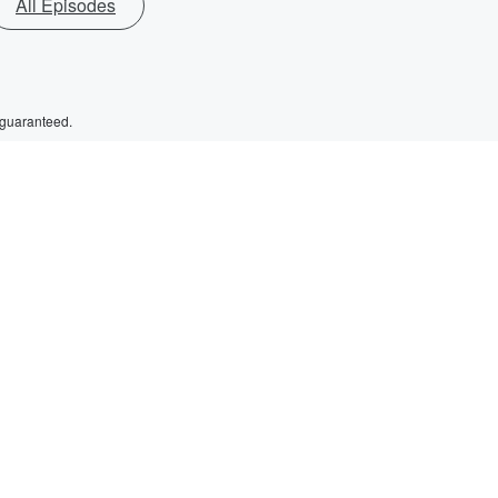
All Episodes
 guaranteed.