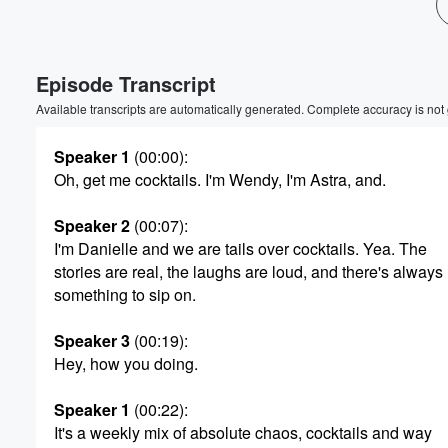
Volume
60%
Episode Transcript
Available transcripts are automatically generated. Complete accuracy is not
Speaker 1
(00:00)
:
Oh, get me cocktails. I'm Wendy, I'm Astra, and.
Speaker 2
(00:07)
:
I'm Danielle and we are tails over cocktails. Yea. The
stories are real, the laughs are loud, and there's always
something to sip on.
Speaker 3
(00:19)
:
Hey, how you doing.
Speaker 1
(00:22)
:
It's a weekly mix of absolute chaos, cocktails and way