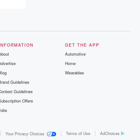
INFORMATION
GET THE APP
About
Automotive
Advertise
Home
Blog
Wearables
Brand Guidelines
Contest Guidelines
Subscription Offers
Jobs
Terms of Use
AdChoices
Your Privacy Choices