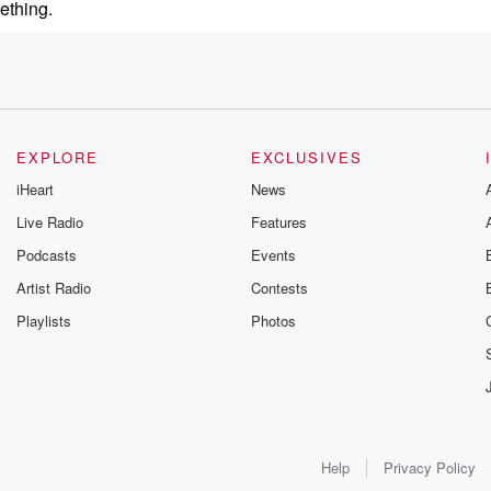
ething.
EXPLORE
EXCLUSIVES
iHeart
News
Live Radio
Features
Podcasts
Events
Artist Radio
Contests
Playlists
Photos
Help
Privacy Policy