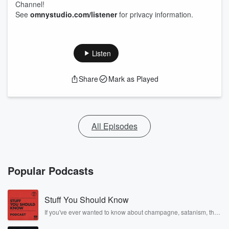
Channel!
See
omnystudio.com/listener
for privacy information.
Listen
Share
Mark as Played
All Episodes
Popular Podcasts
Stuff You Should Know
If you've ever wanted to know about champagne, satanism, the
Stonewall Uprising, chaos theory, LSD, El Nino, true crime and
Rosa Parks, then look no further. Josh and Chuck have you