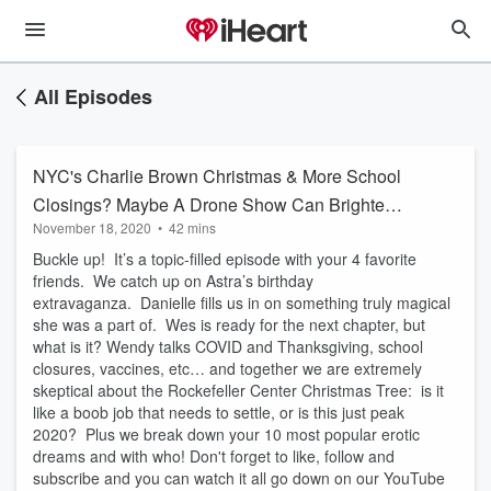
All Episodes
NYC's Charlie Brown Christmas & More School
Closings? Maybe A Drone Show Can Brighten
November 18, 2020
•
42 mins
The Mood
Buckle up! It’s a topic-filled episode with your 4 favorite
friends. We catch up on Astra’s birthday
extravaganza. Danielle fills us in on something truly magical
she was a part of. Wes is ready for the next chapter, but
what is it? Wendy talks COVID and Thanksgiving, school
closures, vaccines, etc… and together we are extremely
skeptical about the Rockefeller Center Christmas Tree: is it
like a boob job that needs to settle, or is this just peak
2020? Plus we break down your 10 most popular erotic
dreams and with who! Don't forget to like, follow and
subscribe and you can watch it all go down on our YouTube