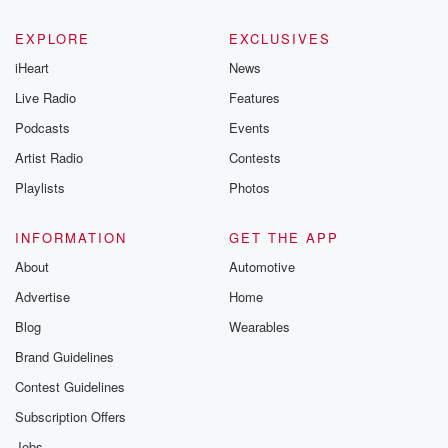
EXPLORE
EXCLUSIVES
iHeart
News
Live Radio
Features
Podcasts
Events
Artist Radio
Contests
Playlists
Photos
INFORMATION
GET THE APP
About
Automotive
Advertise
Home
Blog
Wearables
Brand Guidelines
Contest Guidelines
Subscription Offers
Jobs