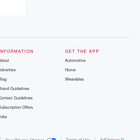
INFORMATION
GET THE APP
About
Automotive
Advertise
Home
Blog
Wearables
Brand Guidelines
Contest Guidelines
Subscription Offers
Jobs
Terms of Use
AdChoices
Your Privacy Choices