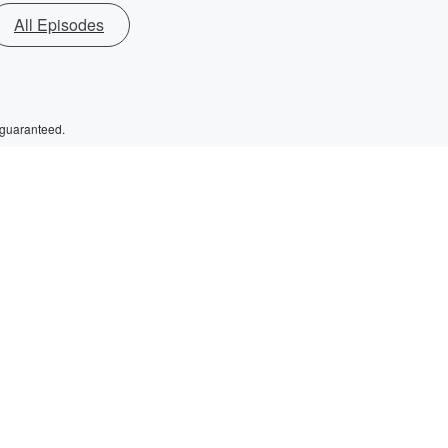
All Episodes
 guaranteed.