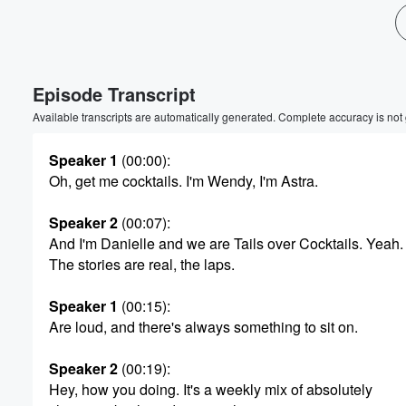
Volume
60%
Episode Transcript
Available transcripts are automatically generated. Complete accuracy is not
Speaker 1
(00:00)
:
Oh, get me cocktails. I'm Wendy, I'm Astra.
Speaker 2
(00:07)
:
And I'm Danielle and we are Tails over Cocktails. Yeah.
The stories are real, the laps.
Speaker 1
(00:15)
:
Are loud, and there's always something to sit on.
Speaker 2
(00:19)
:
Hey, how you doing. It's a weekly mix of absolutely