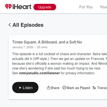
For You
Your
Upgrade
All Episodes
Times Square, A Billboard, and a Soft No
January 7, 2026
•
25 mins
This episode is a full cocktail of chaos and character. Astra
actually did it (VIP-style.) Then we get an update on Francois 
because she’s officially a woman making an impact. And We
now she’s wondering if she said too much trying to be nice.
See
omnystudio.com/listener
for privacy information.
Listen
Share
Mark as Played
Transc