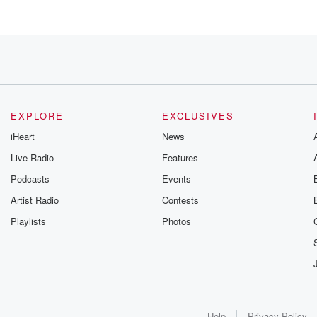
EXPLORE
EXCLUSIVES
iHeart
News
Live Radio
Features
Podcasts
Events
art,
Artist Radio
Contests
Playlists
Photos
Help
Privacy Policy