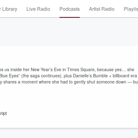
 Library
Live Radio
Podcasts
Artist Radio
Playli
 takes us inside her New Year’s Eve in Times Square, because yes… she
“Blue Eyes” (the saga continues), plus Danielle’s Bumble + billboard era
ndy shares a moment where she had to gently shut someone down — bu
ript