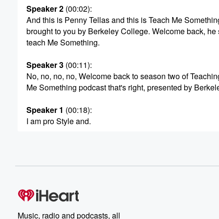
Speaker 2
(00:02)
:
And this is Penny Tellas and this is Teach Me Somethin
brought to you by Berkeley College. Welcome back, he 
teach Me Something.
Speaker 3
(00:11)
:
No, no, no, no, Welcome back to season two of Teachin
Me Something podcast that's right, presented by Berkel
Speaker 1
(00:18)
:
I am pro Style and.
Speaker 2
(00:19)
:
I am Penny, and we are.
Speaker 1
(00:22)
:
So excited today absolutely.
Speaker 2
(00:24)
:
Music, radio and podcasts, all