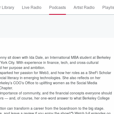
 Library
Live Radio
Podcasts
Artist Radio
Playli
nny sit down with Ida Dale, an International MBA student at Berkeley
rk City. With experience in finance, tech, and cross-cultural
d her purpose and ambition.
 sparked her passion for Web3, and how her roles as a SheFi Scholar
cial literacy in emerging technologies. She also reflects on her
eley’s COO’s Office to uplifting women as the Social Media
Chapter.
e importance of community, and the financial concepts everyone should
aders — and, of course, her one-word answer to what Berkeley College
ation can transform a career from the boardroom to the big stage.
 and leave a review if you enjoy the show!📺 Watch full episodes on