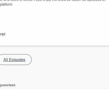
platform
ript
All Episodes
 guaranteed.