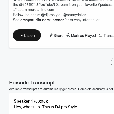
the @1035KTU YouTube🎙 Stream it on your favorite #podcast 
🔗 Learn more at ktu.com
Follow the hosts: @djprostyle | @pennydellas
See
omnystudio.com/listener
for privacy information.
Listen
Share
Mark as Played
Transc
Volume
60%
Episode Transcript
Available transcripts are automatically generated. Complete accuracy is not
Speaker 1
(00:00)
:
Hey, what's up. This is DJ pro Style.