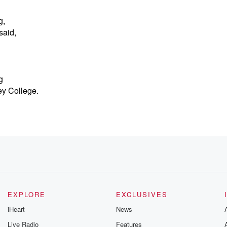
g,
said,
g
ey College.
EXPLORE
EXCLUSIVES
iHeart
News
Live Radio
Features