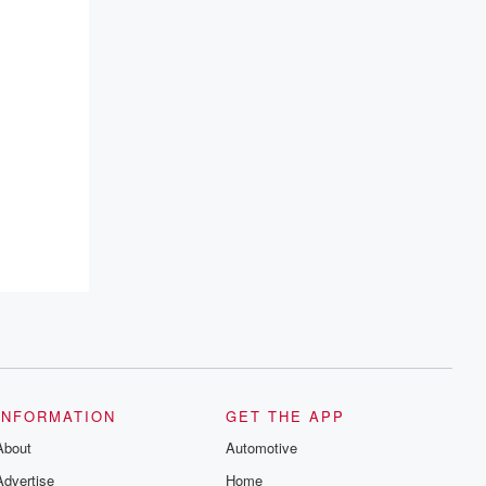
INFORMATION
GET THE APP
About
Automotive
Advertise
Home