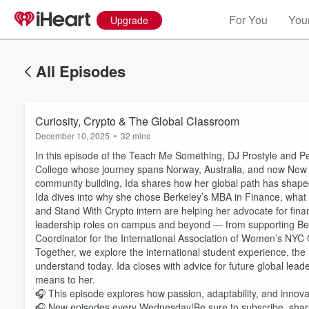
For You
Your
Upgrade
All Episodes
Curiosity, Crypto & The Global Classroom
December 10, 2025
•
32 mins
In this episode of the Teach Me Something, DJ Prostyle and Pe
College whose journey spans Norway, Australia, and now New Yo
community building, Ida shares how her global path has shape
Ida dives into why she chose Berkeley’s MBA in Finance, what
and Stand With Crypto intern are helping her advocate for finan
leadership roles on campus and beyond — from supporting Berk
Coordinator for the International Association of Women’s NYC 
Together, we explore the international student experience, th
understand today. Ida closes with advice for future global le
means to her.
🎧 This episode explores how passion, adaptability, and innov
🎧 New episodes every Wednesday!Be sure to subscribe, share,