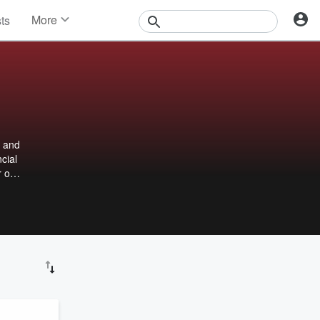
More
sts
News
Features
Events
Contests
Photos
e and
cial
r or