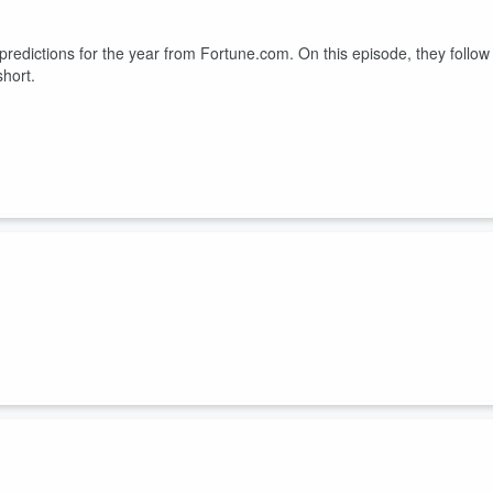
redictions for the year from Fortune.com. On this episode, they follow
short.
Miller to discuss the first peer-run respite in the nation to provide a
ers of the US Armed Forces.