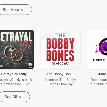
See More
Betrayal Weekly
The Bobby Bones
Crime 
Show
trayal Weekly is back
Listen to 'The Bobby
Does heari
r a new season. Every
Bones Show' by
true crime 
Thursday, Betrayal
downloading the daily full
leave you s
ekly shares first-hand
replay.
internet fo
See All
ounts of broken trust,
behind the 
cking deceptions, and
into your n
he trail of destruction
with Crime J