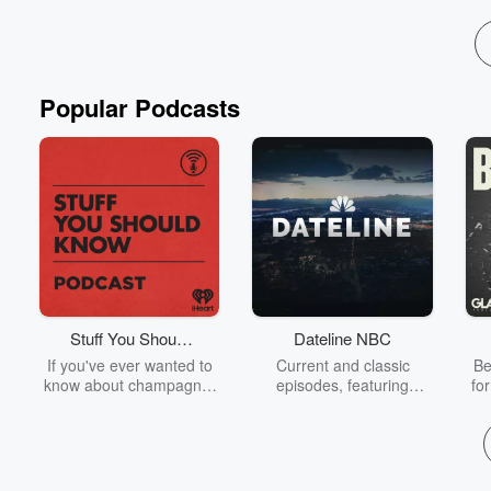
Popular Podcasts
Stuff You Should
Dateline NBC
Know
If you've ever wanted to
Current and classic
Be
know about champagne,
episodes, featuring
fo
satanism, the Stonewall
compelling true-crime
Uprising, chaos theory,
mysteries, powerful
We
LSD, El Nino, true crime
documentaries and in-
acc
and Rosa Parks, then
depth investigations.
sho
look no further. Josh and
Follow now to get the
t