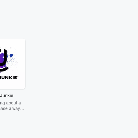
Junkie
ng about a
case always
couring the
r the truth
story? Dive
ext mystery
unkie. Every