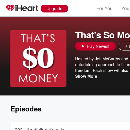
For You
Your
Upgrade
That's So M
Play Newest
Hosted by Jeff McCarthy and 
entertaining approach to financ
freedom. Each show will also 
non-profit organization, show
Show More
Episodes
2021 Prediction Results