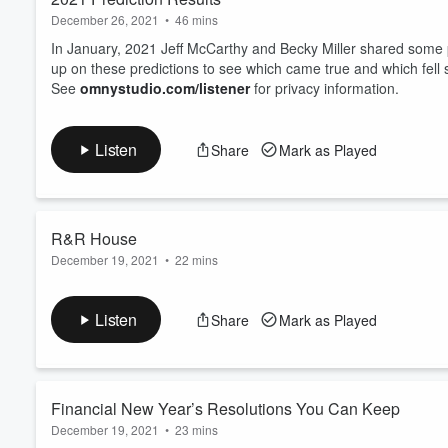
December 26, 2021
•
46 mins
In January, 2021 Jeff McCarthy and Becky Miller shared some p
up on these predictions to see which came true and which fell 
See
omnystudio.com/listener
for privacy information.
Listen
Share
Mark as Played
R&R House
December 19, 2021
•
22 mins
Peter Borucki, R&R House Manager joins Jeff McCarthy and Becky 
safe and welcoming environment exclusively for former memb
Listen
Share
Mark as Played
See
omnystudio.com/listener
for privacy information.
Financial New Year’s Resolutions You Can Keep
December 19, 2021
•
23 mins