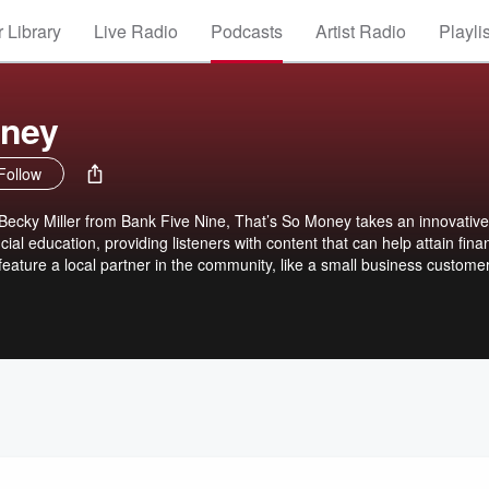
 Library
Live Radio
Podcasts
Artist Radio
Playli
oney
Follow
Becky Miller from Bank Five Nine, That’s So Money takes an innovativ
ial education, providing listeners with content that can help attain finan
feature a local partner in the community, like a small business custome
casing how they make lives better in the communities we serve.