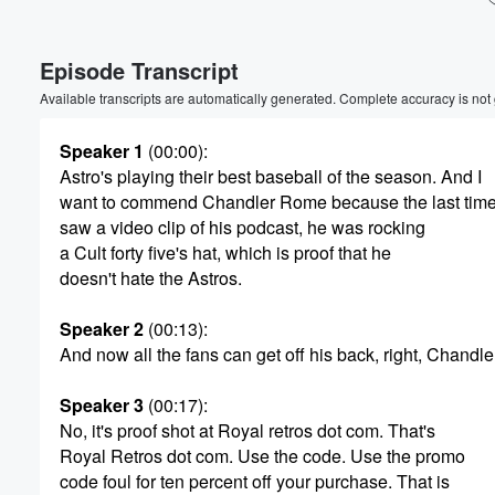
Volume
Episode Transcript
60%
Available transcripts are automatically generated. Complete accuracy is not
Speaker 1
(00:00)
:
Astro's playing their best baseball of the season. And I
want to commend Chandler Rome because the last time
saw a video clip of his podcast, he was rocking
a Cult forty five's hat, which is proof that he
doesn't hate the Astros.
Speaker 2
(00:13)
:
And now all the fans can get off his back, right, Chandle
Speaker 3
(00:17)
:
No, it's proof shot at Royal retros dot com. That's
Royal Retros dot com. Use the code. Use the promo
code foul for ten percent off your purchase. That is