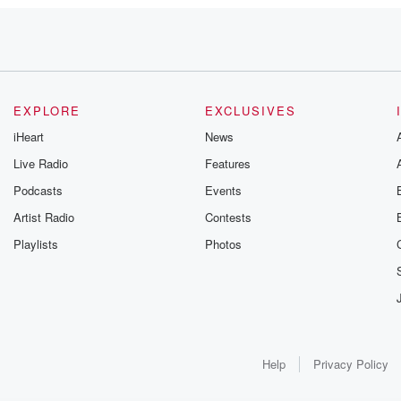
r?
EXPLORE
EXCLUSIVES
iHeart
News
Live Radio
Features
Podcasts
Events
Artist Radio
Contests
Playlists
Photos
Help
Privacy Policy