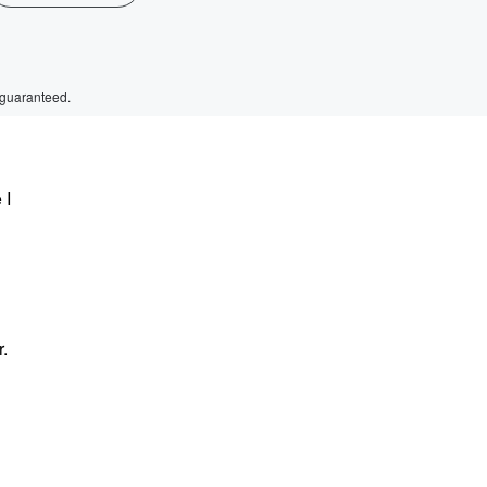
 guaranteed.
 I
r.