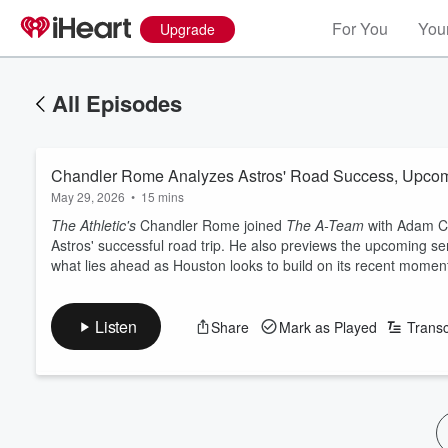
For You
Your
Upgrade
All Episodes
Chandler Rome Analyzes Astros' Road Success, Upcom
May 29, 2026
•
15 mins
The Athletic's
Chandler Rome joined
The A-Team
with Adam Cl
Astros' successful road trip. He also previews the upcoming se
what lies ahead as Houston looks to build on its recent mome
Listen
Share
Mark as Played
Transc