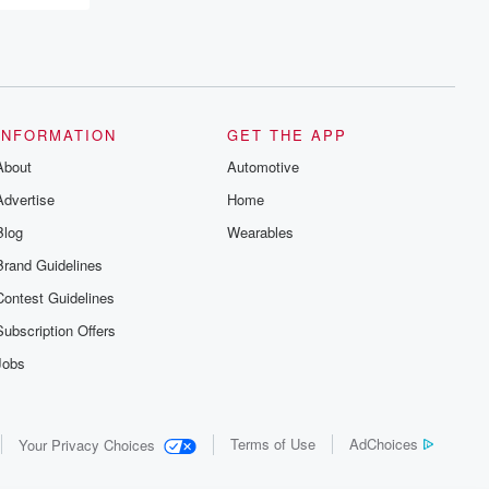
INFORMATION
GET THE APP
About
Automotive
Advertise
Home
Blog
Wearables
Brand Guidelines
Contest Guidelines
Subscription Offers
Jobs
Terms of Use
AdChoices
Your Privacy Choices