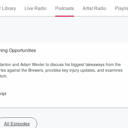
 Library
Live Radio
Podcasts
Artist Radio
Playli
ing Opportunities
anton and Adam Wexler to discuss his biggest takeaways from the
ries against the Brewers, provides key injury updates, and examines
ntum.
ript
All Episodes