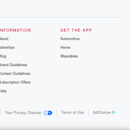
INFORMATION
GET THE APP
About
Automotive
Advertise
Home
Blog
Wearables
Brand Guidelines
Contest Guidelines
Subscription Offers
Jobs
Terms of Use
AdChoices
Your Privacy Choices