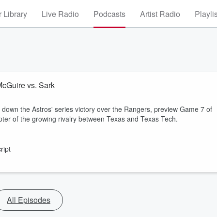
 Library
Live Radio
Podcasts
Artist Radio
Playli
McGuire vs. Sark
own the Astros' series victory over the Rangers, preview Game 7 of
pter of the growing rivalry between Texas and Texas Tech.
ript
All Episodes