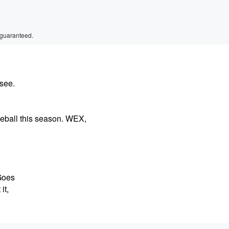
 guaranteed.
see.
seball this season. WEX,
 Goes
it,