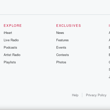
EXPLORE
EXCLUSIVES
unday.
iHeart
News
Live Radio
Features
Podcasts
Events
Artist Radio
Contests
 and
Playlists
Photos
n't score
 stellar
Help
Privacy Policy
etty gets win number
he