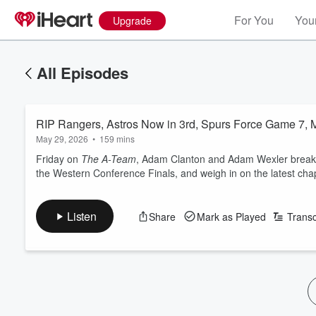
For You
Your
Upgrade
All Episodes
RIP Rangers, Astros Now in 3rd, Spurs Force Game 7, 
May 29, 2026
•
159 mins
Friday on
The A-Team
, Adam Clanton and Adam Wexler break d
the Western Conference Finals, and weigh in on the latest cha
Listen
Share
Mark as Played
Transc