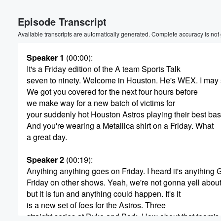
Volume
Episode Transcript
60%
Available transcripts are automatically generated. Complete accuracy is not
Speaker 1
(00:00)
:
It's a Friday edition of the A team Sports Talk
seven to ninety. Welcome in Houston. He's WEX. I may 
We got you covered for the next four hours before
we make way for a new batch of victims for
your suddenly hot Houston Astros playing their best ba
And you're wearing a Metallica shirt on a Friday. What
a great day.
Speaker 2
(00:19)
:
Anything anything goes on Friday. I heard it's anything
Friday on other shows. Yeah, we're not gonna yell about 
but it is fun and anything could happen. It's it
is a new set of foes for the Astros. Three
straight series at Dyke and Park. How about that team's