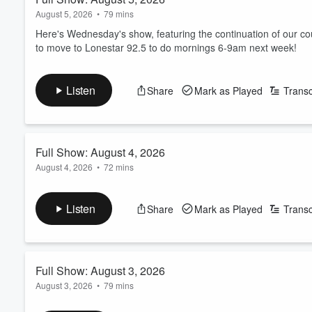
August 5, 2026
•
79 mins
Here's Wednesday's show, featuring the continuation of our c
to move to Lonestar 92.5 to do mornings 6-9am next week!
Listen
Share
Mark as Played
Transc
Full Show: August 4, 2026
August 4, 2026
•
72 mins
Here's Tuesday's show, featuring the July blooper real from ou
money this month, and the beginning of our countdown of the 
Listen
Share
Mark as Played
Transc
listeners.
ICYMI, we're moving to Lonestar 92.5 beginning next Monday a
Full Show: August 3, 2026
This podcast feed will not be affected, you can still...
Read more
August 3, 2026
•
79 mins
Here's Monday's show, featuring the BREAKING NEWS that we 