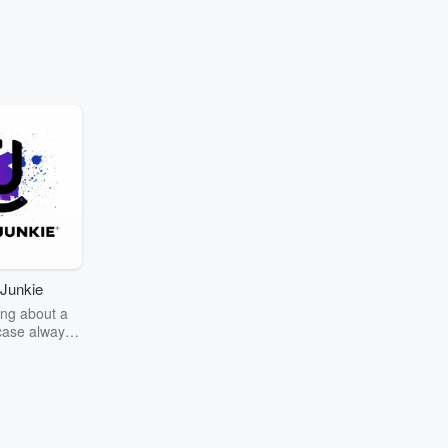
Junkie
ng about a
case always
couring the
r the truth
story? Dive
ext mystery
unkie. Every
n your host