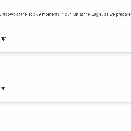
ountdown of the Top 69 moments in our run at the Eagle, as we prepare
ript
r show, the fart that cleared out a movie theatre, ways to save and ma
greatest moments in the show's run at the Eagle as voted on by our
ript
nd will do mornings 6-9am!!!
are moving to Lonestar 92.5 to do mornings, beginning next Monday!!