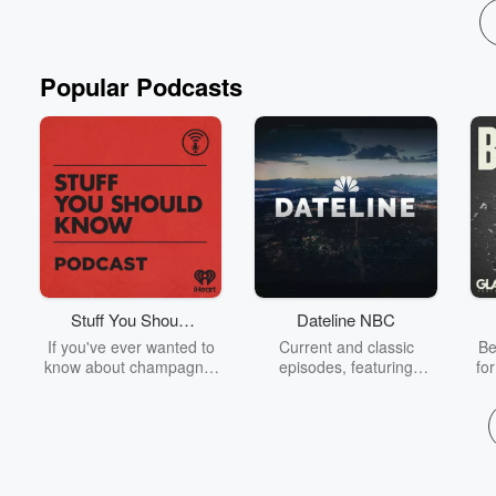
Popular Podcasts
Stuff You Should
Dateline NBC
Know
If you've ever wanted to
Current and classic
Be
know about champagne,
episodes, featuring
fo
satanism, the Stonewall
compelling true-crime
Uprising, chaos theory,
mysteries, powerful
We
LSD, El Nino, true crime
documentaries and in-
acc
and Rosa Parks, then
depth investigations.
sho
look no further. Josh and
Follow now to get the
t
Chuck have you covered.
latest episodes of