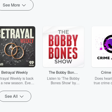
See More
Betrayal Weekly
The Bobby Bones
Crime 
Show
trayal Weekly is back
Listen to 'The Bobby
Does heari
r a new season. Every
Bones Show' by
true crime 
Thursday, Betrayal
downloading the daily full
leave you s
ekly shares first-hand
replay.
internet fo
See All
ounts of broken trust,
behind the 
cking deceptions, and
into your n
he trail of destruction
with Crime J
they leave behind.
Monday, joi