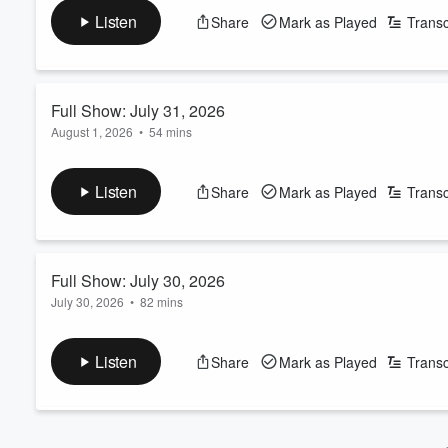
In this episode, you'll hear plenty of chatter about our move, as 
Volume
Listen
Share
Mark as Played
Transc
60%
We'll still be on The Eagle all week long 3-6pm, but we begi
THE PODCAST FEED WILL NOT BE IMPACTED!!!
Full Show: July 31, 2026
August 1, 2026
•
54 mins
Here's Friday's show, LIVE from the CHOCTAW CASINO & RE
Listen
Share
Mark as Played
Transc
Full Show: July 30, 2026
July 30, 2026
•
82 mins
Here's Thursday's show, featuring KT on the hunt for Roofus t
Jerry Jones press conference, Skin's greatest fear, and a count
Listen
Share
Mark as Played
Transc