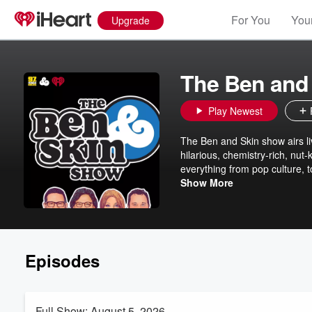
For You
Your
Upgrade
The Ben and
Play Newest
The Ben and Skin show airs li
hilarious, chemistry-rich, nut-
everything from pop culture, 
more. Ben Rogers and Jeff "S
Show More
radio shows together in DFW s
Krystina “K-Ray” Ray and com
@benrogers @skinwade @krys
Episodes
Full Show: August 5, 2026