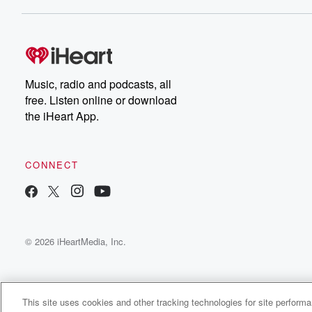
Dateline NBC completely
free, or subscribe to
Dateline Premium for ad-
on
free listening and
real
exclusive bonus content:
an
DatelinePremium.com
st
da
Music, radio and podcasts, all
ar
free. Listen online or download
a
the iHeart App.
a
Be
CONNECT
epi
If 
you
ou
© 2026 iHeartMedia, Inc.
be
@gl
This site uses cookies and other tracking technologies for site perform