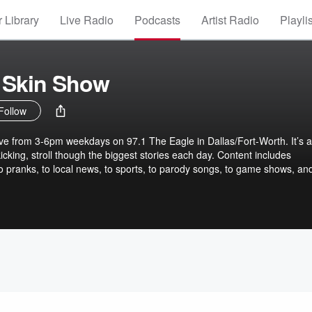
 Library
Live Radio
Podcasts
Artist Radio
Playli
 Skin Show
Follow
ve from 3-6pm weekdays on 97.1 The Eagle in Dallas/Fort-Worth. It’s a
kicking, stroll though the biggest stories each day. Content includes
to pranks, to local news, to sports, to parody songs, to game shows, an
kin" Wade have been friends since they were 12 and have been hostin
ince 2001. Their popular show also features guitar-playing super prod
edic newshound Kevin "KT" Turner Follow the gang on Twitter:
tina_ray & @ktfuntweets