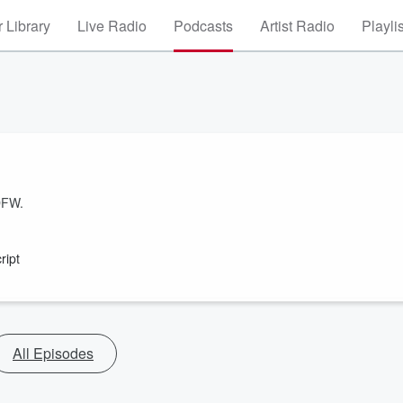
 Library
Live Radio
Podcasts
Artist Radio
Playli
DFW.
ript
All Episodes