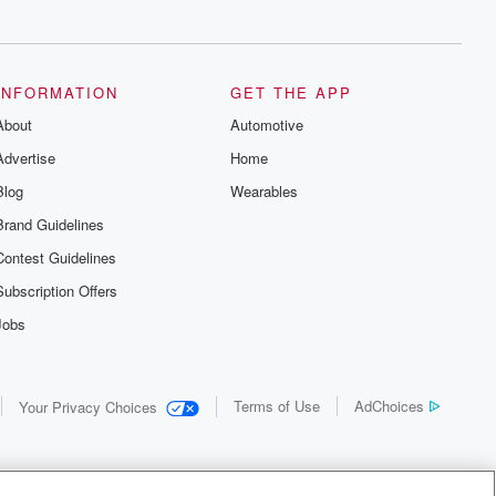
INFORMATION
GET THE APP
About
Automotive
Advertise
Home
Blog
Wearables
Brand Guidelines
Contest Guidelines
Subscription Offers
Jobs
Terms of Use
AdChoices
Your Privacy Choices