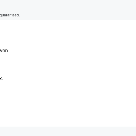
 guaranteed.
iven
y
x.