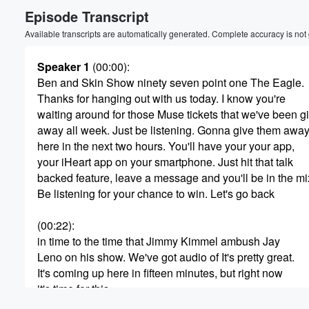
Episode Transcript
Volume
60%
Available transcripts are automatically generated. Complete accuracy is not
Speaker 1
(00:00)
:
Ben and Skin Show ninety seven point one The Eagle.
Thanks for hanging out with us today. I know you're
waiting around for those Muse tickets that we've been g
away all week. Just be listening. Gonna give them awa
here in the next two hours. You'll have your your app,
your iHeart app on your smartphone. Just hit that talk
backed feature, leave a message and you'll be in the mi
Be listening for your chance to win. Let's go back
(00:22)
:
in time to the time that Jimmy Kimmel ambush Jay
Leno on his show. We've got audio of It's pretty great.
It's coming up here in fifteen minutes, but right now
it's time for this.