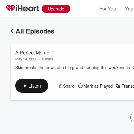
For You
Your
Upgrade
All Episodes
A Perfect Merger
May 14, 2026
•
8 mins
Skin breaks the news of a big grand opening this weekend in 
Listen
Share
Mark as Played
Transc