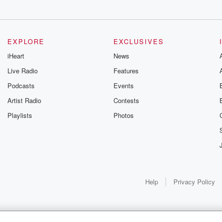
EXPLORE
EXCLUSIVES
iHeart
News
Live Radio
Features
Podcasts
Events
Artist Radio
Contests
Playlists
Photos
Help
Privacy Policy