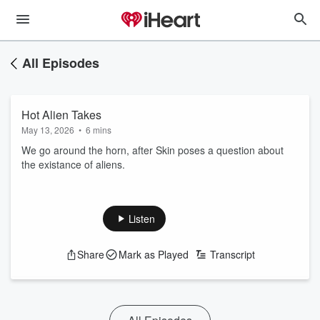
All Episodes
Hot Alien Takes
May 13, 2026
•
6 mins
We go around the horn, after Skin poses a question about
the existance of aliens.
Listen
Share
Mark as Played
Transcript