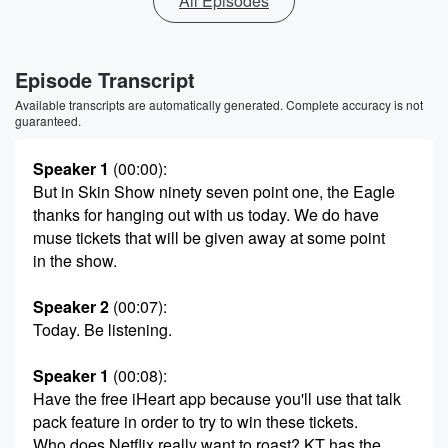
All Episodes
Episode Transcript
Available transcripts are automatically generated. Complete accuracy is not
guaranteed.
Speaker 1
(00:00)
:
But in Skin Show ninety seven point one, the Eagle
thanks for hanging out with us today. We do have
muse tickets that will be given away at some point
in the show.
Speaker 2
(00:07)
:
Today. Be listening.
Speaker 1
(00:08)
:
Have the free iHeart app because you'll use that talk
pack feature in order to try to win these tickets.
Who does Netflix really want to roast? KT has the