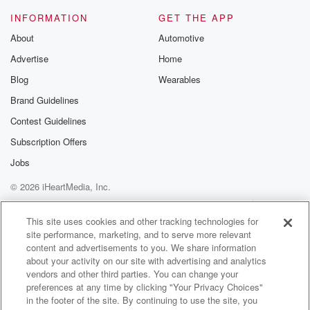
Speaker 2
(01:16)
:
INFORMATION
GET THE APP
Yes? Okay, Where are you on the spectrum? KT?
About
Automotive
Advertise
Home
Speaker 1
(01:18)
:
When did it enter your consciousness and how do you
Blog
Wearables
feel about it?
Brand Guidelines
Contest Guidelines
Speaker 3
(01:21)
:
Been in black age eight nineteen ninety six, Okay, do
Subscription Offers
you have you since then?
Jobs
© 2026 iHeartMedia, Inc.
Speaker 2
(01:27)
:
Have you believed in this sort of thing? Or have
Help
Privacy Policy
Your Privacy Choices
Terms of Use
AdChoices
you been a skeptic pretty skeptical until the last ten
This site uses cookies and other tracking technologies for
site performance, marketing, and to serve more relevant
years? Okay,
content and advertisements to you. We share information
that's kind of where I'm going on this. I like this.
about your activity on our site with advertising and analytics
vendors and other third parties. You can change your
Speaker 1
(01:35)
:
preferences at any time by clicking "Your Privacy Choices"
So you think in the last ten years it's changed. Yeah,
in the footer of the site. By continuing to use the site, you