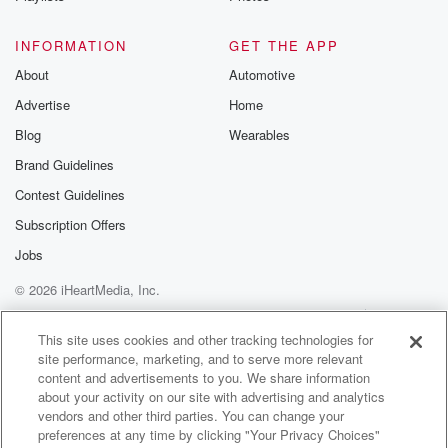
Speaker 1
(01:38)
:
INFORMATION
GET THE APP
I want to say something my kaya when you so
About
Automotive
as you're saying this, I'm having flashbacks. Yeah,
Advertise
Home
And I
remember him softly playing on the ride because he
Blog
Wearables
sings
Brand Guidelines
background vocals on stuff.
Contest Guidelines
Speaker 3
(01:47)
:
Subscription Offers
Yeah.
Jobs
© 2026 iHeartMedia, Inc.
Speaker 1
(01:47)
:
And I do remember that footage of him with those
Help
Privacy Policy
Your Privacy Choices
Terms of Use
AdChoices
you know, the clips of the actual show and him
This site uses cookies and other tracking technologies for
site performance, marketing, and to serve more relevant
playing those brushes, and I remember, I just have an
content and advertisements to you. We share information
image of my head of him playing that ride somewhat
about your activity on our site with advertising and analytics
those brushes.
vendors and other third parties. You can change your
preferences at any time by clicking "Your Privacy Choices"