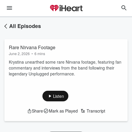
All Episodes
Rare Nirvana Footage
June 2, 2026
•
6 mins
Krystina unearthed some rare Nirvana footage, featuring fan
commentary and interviews from the band following their
legendary Unplugged performance.
Listen
Share
Mark as Played
Transcript