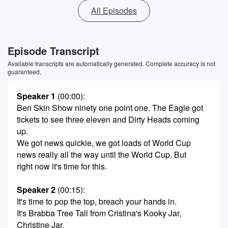
All Episodes
Episode Transcript
Available transcripts are automatically generated. Complete accuracy is not
guaranteed.
Speaker 1
(00:00)
:
Ben Skin Show ninety one point one. The Eagle got
tickets to see three eleven and Dirty Heads coming
up.
We got news quickie, we got loads of World Cup
news really all the way until the World Cup. But
right now it's time for this.
Speaker 2
(00:15)
:
It's time to pop the top, breach your hands in.
It's Brabba Tree Tall from Cristina's Kooky Jar,
Christine Jar.