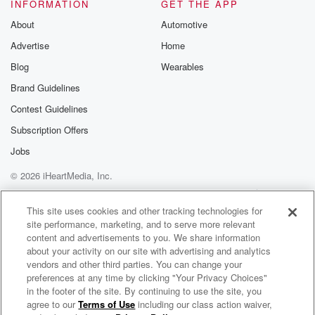
Ah Yeah, Hello and welcome to the Ben and Skin
INFORMATION
GET THE APP
Show,
About
Automotive
also known as Hot Dog Summer. That's kind of the
Advertise
Home
name of our show once we hit June. Happy to
have you on board. Ben Rogers, Jeff skin Wade,
Blog
Wearables
Kevin
Brand Guidelines
k t Teardown Turner, and Christina Carolina
Contest Guidelines
Christina's band Oatmeal Pizza,
the Nirvana cover band throwing down Saturday night
Subscription Offers
at the
Jobs
© 2026 iHeartMedia, Inc.
(01:26)
:
grape Vine Bar. And we're hearing you guys are
Help
Privacy Policy
Your Privacy Choices
Terms of Use
AdChoices
gonna
This site uses cookies and other tracking technologies for
site performance, marketing, and to serve more relevant
play some Nirvana songs this time, two whole sets,
content and advertisements to you. We share information
Ben,
about your activity on our site with advertising and analytics
two whole sets. How many songs is that roughly?
vendors and other third parties. You can change your
preferences at any time by clicking "Your Privacy Choices"
Speaker 4
(01:35)
:
in the footer of the site. By continuing to use the site, you
agree to our
Terms of Use
including our class action waiver,
The Ben and Skin Show
I need to look? I mean about twenty Okay, more