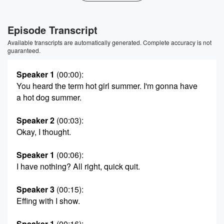
Episode Transcript
Available transcripts are automatically generated. Complete accuracy is not
guaranteed.
Speaker 1
(00:00)
:
You heard the term hot girl summer. I'm gonna have
a hot dog summer.
Speaker 2
(00:03)
:
Okay, I thought.
Speaker 1
(00:06)
:
I have nothing? All right, quick quit.
Speaker 3
(00:15)
:
Effing with I show.
Speaker 1
(00:16)
: