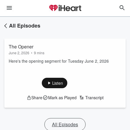
All Episodes
The Opener
June 2, 2026
•
9 mins
Here's the opening segment for Tuesday June 2, 2026
Listen
Share
Mark as Played
Transcript
All Episodes