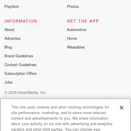
the representative who's going to talk about the
Playlists
Photos
details of
this tax deal, or for Tom Tiffany, share it with us.
INFORMATION
GET THE APP
About
Automotive
(02:08)
:
Advertise
Home
I have absolutely no problem playing these guys one
of
Blog
Wearables
yours great idea. Let's do that. So you know how
Brand Guidelines
to do the talkbacks right, you go to the iHeartRadio
Contest Guidelines
app,
look for the Benjamin Yont Show. There's a little
Subscription Offers
microphone
Jobs
button up in the corner. Click on that and you
© 2026 iHeartMedia, Inc.
are good to go. By the way, yesterday, ate like
a King? Did you good? Ate like a king? Homemade
Help
Privacy Policy
Your Privacy Choices
Terms of Use
AdChoices
This site uses cookies and other tracking technologies for
site performance, marketing, and to serve more relevant
(02:33)
:
content and advertisements to you. We share information
fried rice for lunch and then homemade pizza for
about your activity on our site with advertising and analytics
dinner. Wow,
vendors and other third parties. You can change your