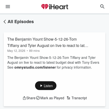
All Episodes
The Benjamin Yount Show-5-12-26-Tom
Tiffany and Tyler August on live to react to latest
May 12, 2026
•
89 mins
budget deal with Tony Evers
The Benjamin Yount Show-5-12-26-Tom Tiffany and Tyler
August on live to react to latest budget deal with Tony Evers
See
omnystudio.com/listener
for privacy information.
Listen
Share
Mark as Played
Transcript