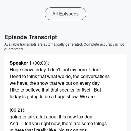
All Episodes
Episode Transcript
Available transcripts are automatically generated. Complete accuracy is not
guaranteed.
Speaker 1
(00:00)
:
Huge show today. I don't toot my horn. I don't.
I tend to think that what we do, the conversations
we have, the show that we put on every day.
I like to believe that that speaks for itself. But
today is going to be a huge show. We are
(00:21)
:
going to talk a lot about this new tax deal.
And I'll tell you right now, there are some things
in here that I really like. No tax on tips,