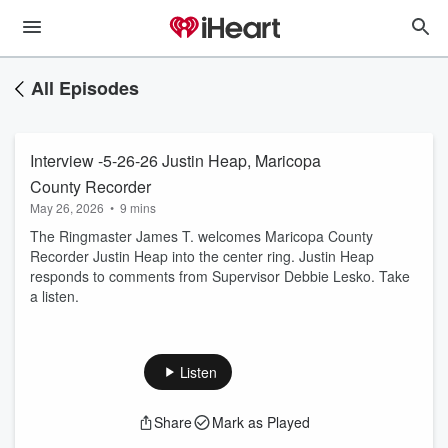
All Episodes
Interview -5-26-26 Justin Heap, Maricopa
County Recorder
May 26, 2026
•
9 mins
The Ringmaster James T. welcomes Maricopa County
Recorder Justin Heap into the center ring. Justin Heap
responds to comments from Supervisor Debbie Lesko. Take
a listen.
Listen
Share
Mark as Played