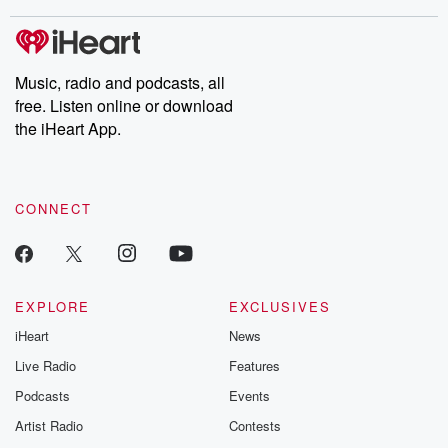
stories of double lives to dark discoveries, these are cautionary
tales and accounts of resilience against all odds. From the
producers of the critically acclaimed Betrayal series, Betrayal
Weekly drops new episodes every Thursday. If you would like to
share your story, you can reach out to the Betrayal Team by
Music, radio and podcasts, all
emailing them at betrayalpod@gmail.com and follow us on
free. Listen online or download
Instagram at @betrayalpod and @glasspodcasts. Please join
our Substack for additional exclusive content, curated book
the iHeart App.
recommendations, and community discussions. Sign up FREE
by clicking this link Beyond Betrayal Substack. Join our
community dedicated to truth, resilience, and healing. Your
voice matters! Be a part of our Betrayal journey on Substack.
CONNECT
EXPLORE
EXCLUSIVES
iHeart
News
Live Radio
Features
Podcasts
Events
Artist Radio
Contests