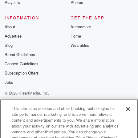
Playlists
Photos
INFORMATION
GET THE APP
About
Automotive
Advertise
Home
Blog
Wearables
Brand Guidelines
Contest Guidelines
Subscription Offers
Jobs
© 2026 iHeartMedia, Inc.
Help
Privacy Policy
Your Privacy Choices
Terms of Use
AdChoices
This site uses cookies and other tracking technologies for
site performance, marketing, and to serve more relevant
content and advertisements to you. We share information
about your activity on our site with advertising and analytics
vendors and other third parties. You can change your
preferences at any time by clicking "Your Privacy Choices"