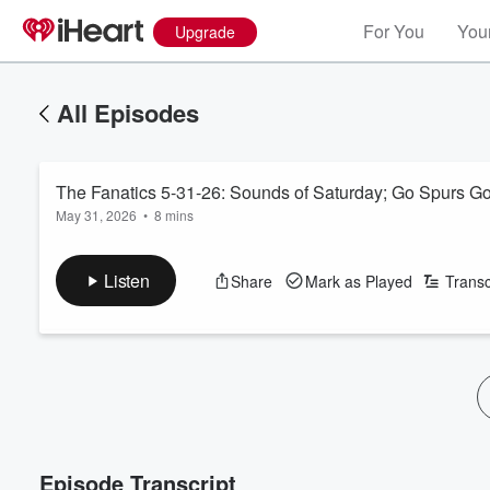
For You
Your
Upgrade
All Episodes
The Fanatics 5-31-26: Sounds of Saturday; Go Spurs G
May 31, 2026
•
8 mins
Listen
Share
Mark as Played
Transc
Episode Transcript