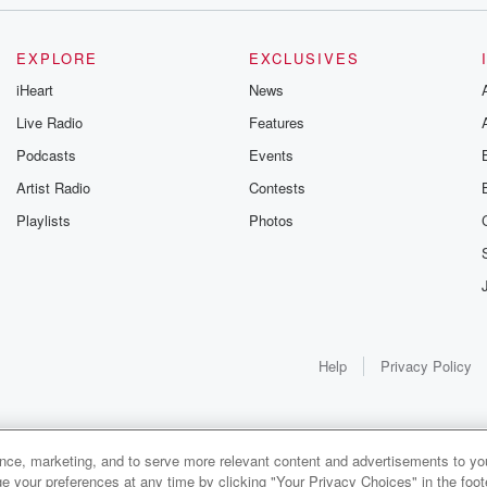
d
EXPLORE
EXCLUSIVES
iHeart
News
Live Radio
Features
Podcasts
Events
Artist Radio
Contests
Playlists
Photos
 much.
Help
Privacy Policy
ance, marketing, and to serve more relevant content and advertisements to you
1x
e your preferences at any time by clicking "Your Privacy Choices" in the footer