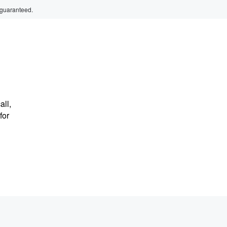
 guaranteed.
ll,
for