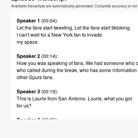
Volume
Available transcripts are automatically generated. Complete accuracy is not
60%
Speaker 1
(00:04)
:
Let the fans start tweeting, Let the fans start tiktoking.
I can't wait for a New York fan to invade
my space.
Speaker 2
(00:14)
:
How you was speaking of fans, We had someone who ca
who called during the break, who has some information 
other Spurs fans.
Speaker 3
(00:19)
:
This is Laurie from San Antonio. Lourie, what you got
for us?
Speaker 4
(00:22)
:
Yeah?