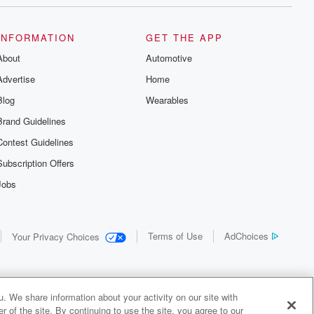
INFORMATION
GET THE APP
About
Automotive
Advertise
Home
Blog
Wearables
Brand Guidelines
Contest Guidelines
Subscription Offers
Jobs
Terms of Use
AdChoices
Your Privacy Choices
. We share information about your activity on our site with
 of the site. By continuing to use the site, you agree to our