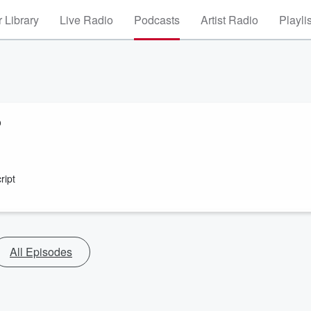
 Library
Live Radio
Podcasts
Artist Radio
Playli
o
ript
All Episodes