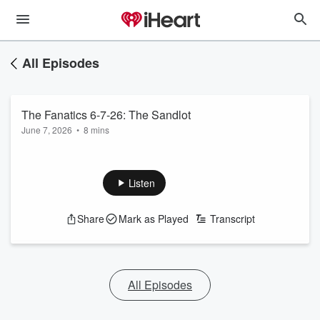
All Episodes
The Fanatics 6-7-26: The Sandlot
June 7, 2026
•
8 mins
Listen
Share
Mark as Played
Transcript
All Episodes