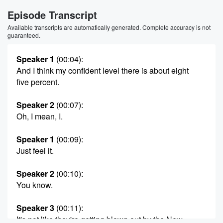
Episode Transcript
Available transcripts are automatically generated. Complete accuracy is not
guaranteed.
Speaker 1
(00:04)
:
And I think my confident level there is about eight
five percent.
Speaker 2
(00:07)
:
Oh, I mean, I.
Speaker 1
(00:09)
:
Just feel it.
Speaker 2
(00:10)
:
You know.
Speaker 3
(00:11)
:
It's not like they're getting blown out by the New