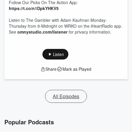
Follow Our Picks On The Action App:
https://t.co/n1DpkYHKV5
Listen to The Gambler with Adam Kaufman Monday-
Thursday from 9-Midnight on WRKO on the iHeartRadio app.
See
omnystudio.com/listener
for privacy information.
Listen
Share
Mark as Played
All Episodes
Popular Podcasts