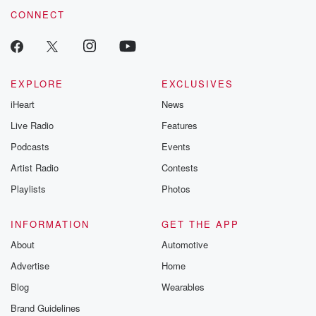
CONNECT
EXPLORE
EXCLUSIVES
iHeart
News
Live Radio
Features
Podcasts
Events
Artist Radio
Contests
Playlists
Photos
INFORMATION
GET THE APP
About
Automotive
Advertise
Home
Blog
Wearables
Brand Guidelines