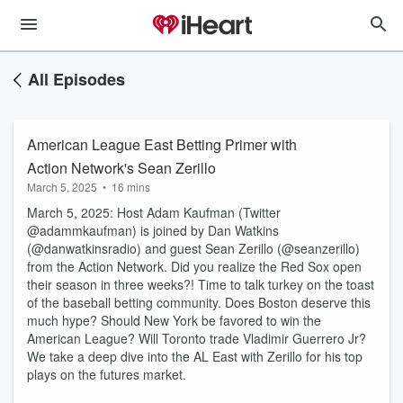
All Episodes
American League East Betting Primer with
Action Network's Sean Zerillo
March 5, 2025
•
16 mins
March 5, 2025: Host Adam Kaufman (Twitter
@adammkaufman) is joined by Dan Watkins
(@danwatkinsradio) and guest Sean Zerillo (@seanzerillo)
from the Action Network. Did you realize the Red Sox open
their season in three weeks?! Time to talk turkey on the toast
of the baseball betting community. Does Boston deserve this
much hype? Should New York be favored to win the
American League? Will Toronto trade Vladimir Guerrero Jr?
We take a deep dive into the AL East with Zerillo for his top
plays on the futures market.