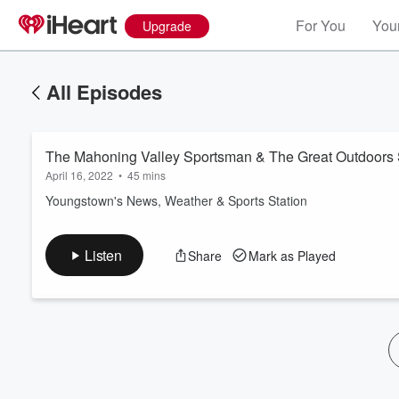
For You
Your
Upgrade
All Episodes
The Mahoning Valley Sportsman & The Great Outdoors 
April 16, 2022
•
45 mins
Youngstown's News, Weather & Sports Station
Volume
Listen
Share
Mark as Played
60%