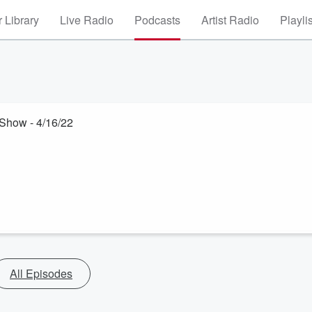
 Library
Live Radio
Podcasts
Artist Radio
Playli
Show - 4/16/22
All Episodes