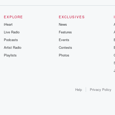
EXPLORE
EXCLUSIVES
iHeart
News
Live Radio
Features
Podcasts
Events
Artist Radio
Contests
Playlists
Photos
Help
Privacy Policy