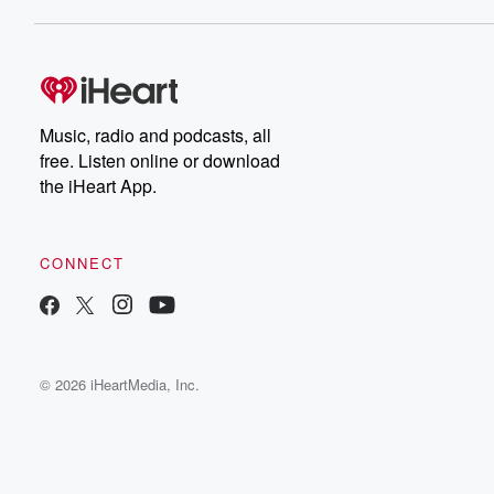
Music, radio and podcasts, all
free. Listen online or download
the iHeart App.
CONNECT
© 2026 iHeartMedia, Inc.