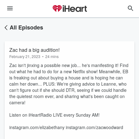
All Episodes
Zac had a big audition!
February 21, 2023
•
24 mins
Zac isn't jinxing a possible new job... he's manifesting it! Find
out what he had to do for a new Netflix show! Meanwhile, EB
is freaking out about buying a house and is hoping he can
calm her down... PLUS: We're giving advice to Leanne, who
can't figure out if she should DTR, seeing if we could handle
the quietest room ever, and sharing what's been caught on
camera!
Listen on iHeartRadio LIVE every Sunday AM!
instagram.com/elizabethany instagram.com/zacwoodward