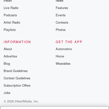
iHeart
News
Live Radio
Features
Podcasts
Events
Artist Radio
Contests
Playlists
Photos
INFORMATION
GET THE APP
About
Automotive
Advertise
Home
Blog
Wearables
Brand Guidelines
Contest Guidelines
Subscription Offers
Jobs
© 2026 iHeartMedia, Inc.
Help
Privacy Policy
Your Privacy Choices