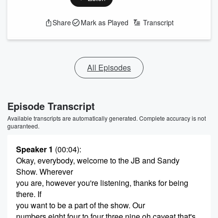
Share
Mark as Played
Transcript
All Episodes
Episode Transcript
Available transcripts are automatically generated. Complete accuracy is not
guaranteed.
Speaker 1
(00:04)
:
Okay, everybody, welcome to the JB and Sandy
Show. Wherever
you are, however you're listening, thanks for being
there. If
you want to be a part of the show. Our
numbers eight four to four three nine oh caveat that's