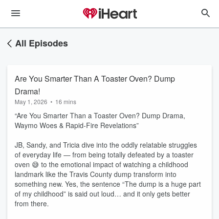
All Episodes
Are You Smarter Than A Toaster Oven? Dump
Drama!
May 1, 2026
•
16 mins
“Are You Smarter Than a Toaster Oven? Dump Drama,
Waymo Woes & Rapid‑Fire Revelations”
JB, Sandy, and Tricia dive into the oddly relatable struggles
of everyday life — from being totally defeated by a toaster
oven 😅 to the emotional impact of watching a childhood
landmark like the Travis County dump transform into
something new. Yes, the sentence “The dump is a huge part
of my childhood” is said out loud… and it only gets better
from there.