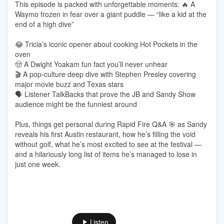
This episode is packed with unforgettable moments: 🔥 A
Waymo frozen in fear over a giant puddle — “like a kid at the
end of a high dive”
😂 Tricia’s iconic opener about cooking Hot Pockets in the
oven
🤠 A Dwight Yoakam fun fact you’ll never unhear
🎬 A pop‑culture deep dive with Stephen Presley covering
major movie buzz and Texas stars
🗣️ Listener TalkBacks that prove the JB and Sandy Show
audience might be the funniest around
Plus, things get personal during Rapid Fire Q&A 🎯 as Sandy
reveals his first Austin restaurant, how he’s filling the void
without golf, what he’s most excited to see at the festival —
and a hilariously long list of items he’s managed to lose in
just one week.
Listen