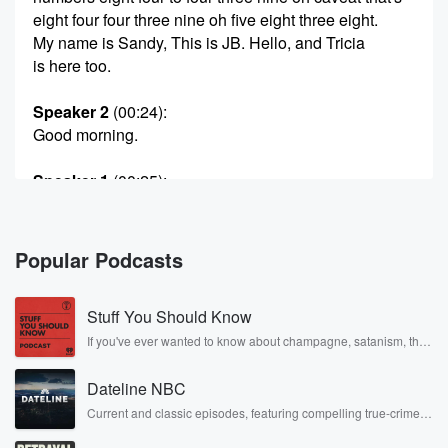
eight four four three nine oh five eight three eight.
My name is Sandy, This is JB. Hello, and Tricia
is here too.
Speaker 2
(00:24)
:
Good morning.
Speaker 1
(00:25)
:
We start every show with first thing that made Trisia
laugh?
What is it?
Popular Podcasts
Speaker 3
(00:29)
:
Stuff You Should Know
I cook hot pockets in the oven instead of the
microwave,
If you've ever wanted to know about champagne, satanism, the
Stonewall Uprising, chaos theory, LSD, El Nino, true crime and
so you know that I'm a slow and gentle lover.
Rosa Parks, then look no further. Josh and Chuck have you
Dateline NBC
covered.
Speaker 1
(00:38)
:
Current and classic episodes, featuring compelling true-crime
mysteries, powerful documentaries and in-depth investigations.
And I won't burn your tongue. Right, anybody ever
Follow now to get the latest episodes of Dateline NBC