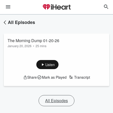
All Episodes
The Morning Dump 01-20-26
January 20, 2026
•
25 mins
Listen
Share
Mark as Played
Transcript
All Episodes