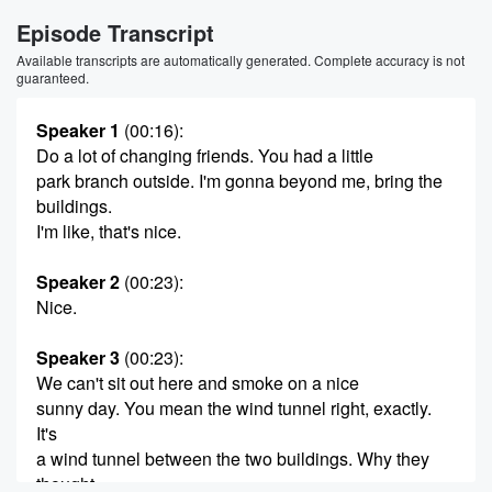
Episode Transcript
Available transcripts are automatically generated. Complete accuracy is not
guaranteed.
Speaker 1
(00:16)
:
Do a lot of changing friends. You had a little
park branch outside. I'm gonna beyond me, bring the
buildings.
I'm like, that's nice.
Speaker 2
(00:23)
:
Nice.
Speaker 3
(00:23)
:
We can't sit out here and smoke on a nice
sunny day. You mean the wind tunnel right, exactly.
It's
a wind tunnel between the two buildings. Why they
thought