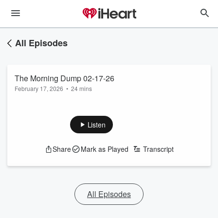
All Episodes
The Morning Dump 02-17-26
February 17, 2026
•
24 mins
Listen
Share
Mark as Played
Transcript
All Episodes