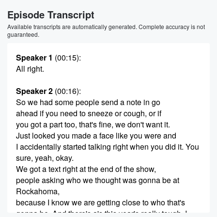
Episode Transcript
Available transcripts are automatically generated. Complete accuracy is not
guaranteed.
Speaker 1
(00:15)
:
All right.
Speaker 2
(00:16)
:
So we had some people send a note in go
ahead if you need to sneeze or cough, or if
you got a part too, that's fine, we don't want it.
Just looked you made a face like you were and
I accidentally started talking right when you did it. You
sure, yeah, okay.
We got a text right at the end of the show,
people asking who we thought was gonna be at
Rockahoma,
because I know we are getting close to who that's
gonna be. And there's a's this year's really tough, I