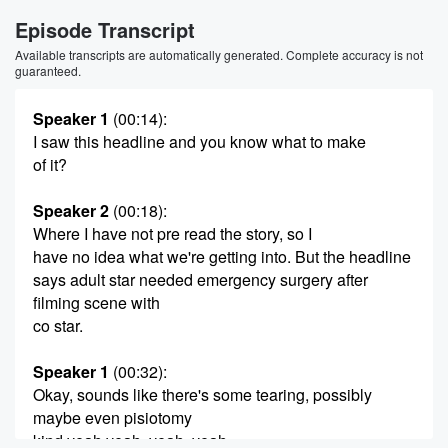
Episode Transcript
Available transcripts are automatically generated. Complete accuracy is not
guaranteed.
Speaker 1
(00:14)
:
I saw this headline and you know what to make
of it?
Speaker 2
(00:18)
:
Where I have not pre read the story, so I
have no idea what we're getting into. But the headline
says adult star needed emergency surgery after
filming scene with
co star.
Speaker 1
(00:32)
:
Okay, sounds like there's some tearing, possibly
maybe even pisiotomy
kind yeah yeah, yeah, yeah.