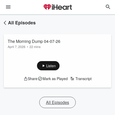
All Episodes
The Morning Dump 04-07-26
April 7, 2026
•
22 mins
Listen
Share
Mark as Played
Transcript
All Episodes