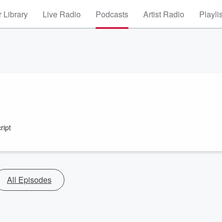
 Library
Live Radio
Podcasts
Artist Radio
Playli
ript
All Episodes