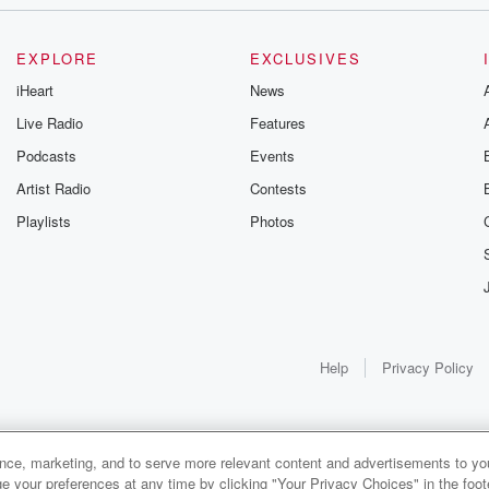
EXPLORE
EXCLUSIVES
oney does this.
iHeart
News
Live Radio
Features
st.
Podcasts
Events
Artist Radio
Contests
Playlists
Photos
Help
Privacy Policy
ance, marketing, and to serve more relevant content and advertisements to you
1x
e your preferences at any time by clicking "Your Privacy Choices" in the footer