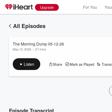
For You
Your
Upgrade
All Episodes
The Morning Dump 05-12-26
May 12, 2026
•
27 mins
Listen
Share
Mark as Played
Transc
Episode Transcript