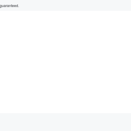
 guaranteed.