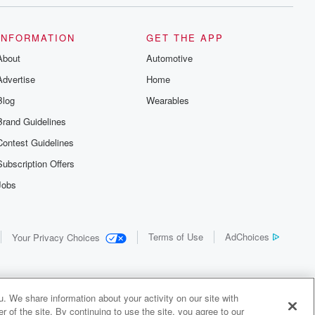
INFORMATION
GET THE APP
About
Automotive
Advertise
Home
Blog
Wearables
Brand Guidelines
Contest Guidelines
Subscription Offers
Jobs
Terms of Use
AdChoices
Your Privacy Choices
. We share information about your activity on our site with
 of the site. By continuing to use the site, you agree to our