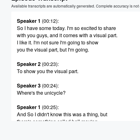
Volume
Available transcripts are automatically generated. Complete accuracy is not
60%
Speaker 1
(00:12)
:
So I have some today. I'm so excited to share
with you guys, and it comes with a visual part.
I like it. I'm not sure I'm going to show
you the visual part, but I'm going.
Speaker 2
(00:23)
:
To show you the visual part.
Speaker 3
(00:24)
:
Where's the unicycle?
Speaker 1
(00:25)
:
And So I didn't know this was a thing, but
there's something called ball maxing.
Speaker 2
(00:32)
: