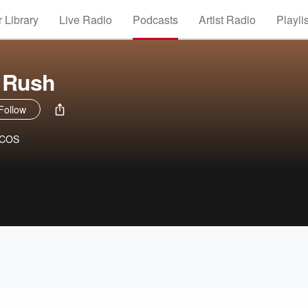
 Library
Live Radio
Podcasts
Artist Radio
Playli
 Rush
Follow
WCOS