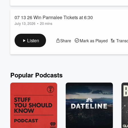
07 13 26 Win Parmalee Tickets at 6:30
July 13, 2026
•
20 mins
Listen
Share
Mark as Played
Transc
Popular Podcasts