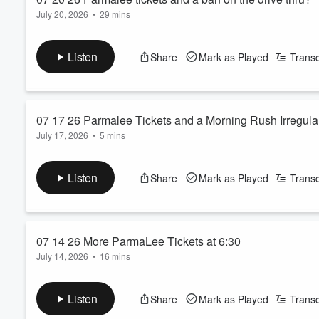
July 20, 2026
•
29 mins
Listen
Share
Mark as Played
Transc
07 17 26 Parmalee Tickets and a Morning Rush Irregular
July 17, 2026
•
5 mins
Listen
Share
Mark as Played
Transc
Volume
07 14 26 More ParmaLee Tickets at 6:30
60%
July 14, 2026
•
16 mins
Listen
Share
Mark as Played
Transc