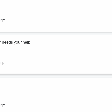
ript
 needs your help !
ript
ript