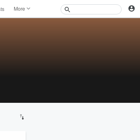
More
sts
News
Features
Events
Contests
Photos