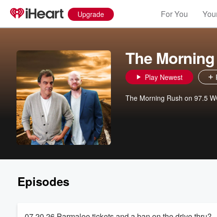
For You
Your
Upgrade
The Morning
Play Newest
The Morning Rush on 97.5 
Episodes
07 20 26 Parmalee tickets and a ban on the drive thru?