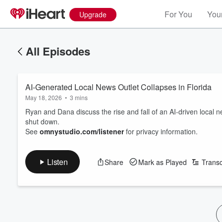
For You
Your
Upgrade
All Episodes
AI-Generated Local News Outlet Collapses in Florida
May 18, 2026
•
3 mins
Ryan and Dana discuss the rise and fall of an AI-driven local n
shut down.
See
omnystudio.com/listener
for privacy information.
Listen
Share
Mark as Played
Transc