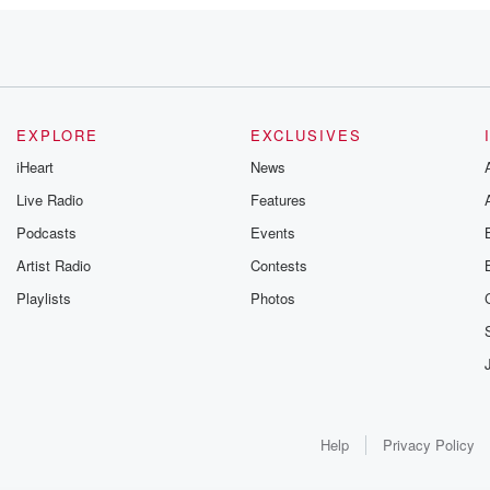
the
at
ontent after
king the website
scribed it
EXPLORE
EXCLUSIVES
pical
iHeart
News
Live Radio
Features
Podcasts
Events
created seventeen
ed more
Artist Radio
Contests
Playlists
Photos
 of Florida Politics,
cle content
Help
Privacy Policy
ial