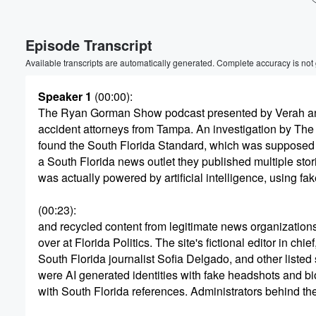
Volume
Episode Transcript
60%
Available transcripts are automatically generated. Complete accuracy is not
Speaker 1
(00:00)
:
The Ryan Gorman Show podcast presented by Verah a
accident attorneys from Tampa. An investigation by The F
found the South Florida Standard, which was supposed 
a South Florida news outlet they published multiple stori
was actually powered by artificial intelligence, using fak
(00:23)
:
and recycled content from legitimate news organizations 
over at Florida Politics. The site's fictional editor in chief
South Florida journalist Sofia Delgado, and other listed
were AI generated identities with fake headshots and bi
with South Florida references. Administrators behind t