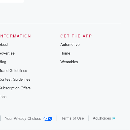
INFORMATION
GET THE APP
About
Automotive
Advertise
Home
Blog
Wearables
Brand Guidelines
Contest Guidelines
Subscription Offers
Jobs
Terms of Use
AdChoices
Your Privacy Choices