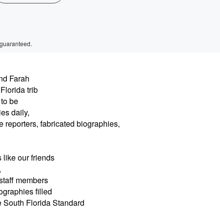
 guaranteed.
nd Farah
lorida trib
to be
es daily,
e reporters, fabricated biographies,
like our friends
,
 staff members
ographies filled
he South Florida Standard