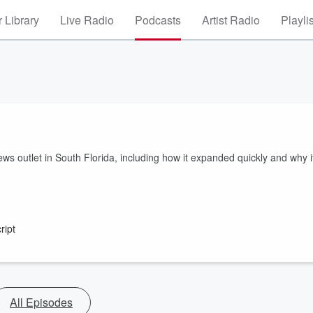
 Library
Live Radio
Podcasts
Artist Radio
Playli
ews outlet in South Florida, including how it expanded quickly and why i
ript
All Episodes