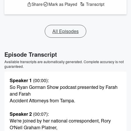
Share
Mark as Played
Transcript
All Episodes
Episode Transcript
Available transcripts are automatically generated. Complete accuracy is not
guaranteed.
Speaker 1
(00:00)
:
So Ryan Gorman Show podcast presented by Farah
and Farah
Accident Attorneys from Tampa.
Speaker 2
(00:07)
:
We're joined by her national correspondent, Rory
O'Neil Graham Platner,