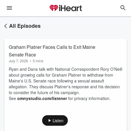
All Episodes
Graham Platner Faces Calls to Exit Maine
Senate Race
July 7, 2026
•
5 mins
Ryan and Dana talk with National Correspondent Rory O’Neill
about growing calls for Graham Platner to withdraw from
Maine's U.S. Senate race following a sexual assault
allegation. They discuss Platner's response and his decision
to consider the future of his campaign.
See
omnystudio.com/listener
for privacy information.
Listen