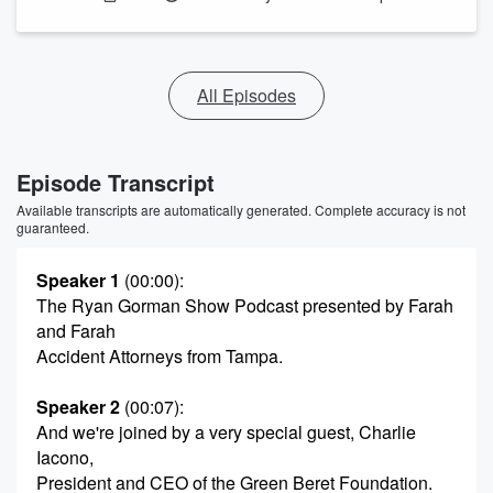
All Episodes
Episode Transcript
Available transcripts are automatically generated. Complete accuracy is not
guaranteed.
Speaker 1
(00:00)
:
The Ryan Gorman Show Podcast presented by Farah
and Farah
Accident Attorneys from Tampa.
Speaker 2
(00:07)
:
And we're joined by a very special guest, Charlie
Iacono,
President and CEO of the Green Beret Foundation.