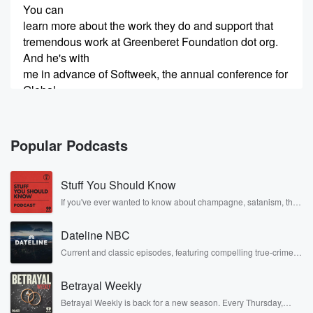
You can
learn more about the work they do and support that
tremendous work at Greenberet Foundation dot org.
And he's with
me in advance of Softweek, the annual conference for
Global
Special Operations Forces, which is happening here
in Tampa. You
Popular Podcasts
(00:30)
:
can check out all the info on this event at
Stuff You Should Know
soofweek dot org. Charlie, thank you so much for
taking
If you've ever wanted to know about champagne, satanism, the
Stonewall Uprising, chaos theory, LSD, El Nino, true crime and
a few minutes to come on the show, and let's
Rosa Parks, then look no further. Josh and Chuck have you
start with an overview of what Softweek is all about
Dateline NBC
covered.
and why this conference is so important and also why
Current and classic episodes, featuring compelling true-crime
mysteries, powerful documentaries and in-depth investigations.
it takes place here in the Tampa Bay area every year.
Follow now to get the latest episodes of Dateline NBC
Betrayal Weekly
completely free, or subscribe to Dateline Premium for ad-free
Speaker 3
listening and exclusive bonus content: DatelinePremium.com
(00:48)
:
Betrayal Weekly is back for a new season. Every Thursday,