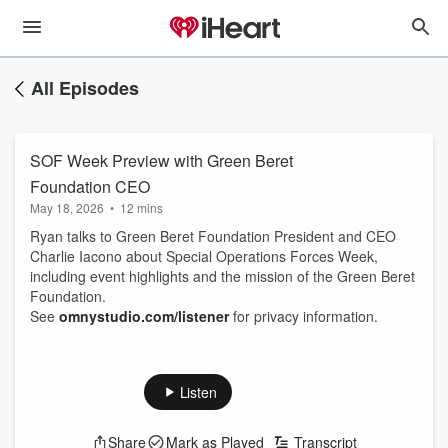
All Episodes
SOF Week Preview with Green Beret
Foundation CEO
May 18, 2026
•
12 mins
Ryan talks to Green Beret Foundation President and CEO
Charlie Iacono about Special Operations Forces Week,
including event highlights and the mission of the Green Beret
Foundation.
See
omnystudio.com/listener
for privacy information.
Listen
Share
Mark as Played
Transcript