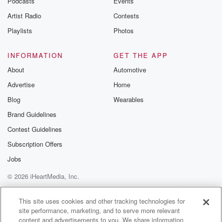
Podcasts
Events
really incredible networking to get an understanding
Artist Radio
Contests
of where all
of these important elements who support the active
Playlists
Photos
duty war
fighter are headed, the kind of innovation that they're
INFORMATION
GET THE APP
doing,
About
Automotive
as well as demonstrating the success and the support
Advertise
Home
of
the nonprofit community that oftentimes fills the gap
Blog
Wearables
that exists
Brand Guidelines
Contest Guidelines
(01:46)
:
between what the military can offer a war fighter or
Subscription Offers
their family and where nonprofits like the Green Beret
Jobs
Foundation
© 2026 iHeartMedia, Inc.
has to step up and fill that gap.
Help
Privacy Policy
Your Privacy Choices
Terms of Use
AdChoices
Speaker 2
(01:55)
:
This site uses cookies and other tracking technologies for
site performance, marketing, and to serve more relevant
And we're not just talking about US Special
content and advertisements to you. We share information