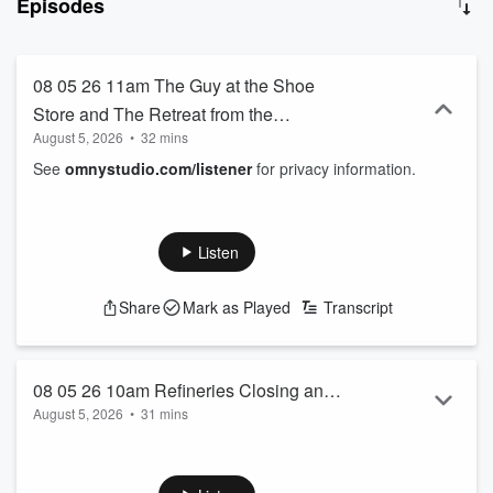
Episodes
08 05 26 11am The Guy at the Shoe
Store and The Retreat from the
August 5, 2026
•
32 mins
Commons
See
omnystudio.com/listener
for privacy information.
Listen
Share
Mark as Played
Transcript
08 05 26 10am Refineries Closing and
August 5, 2026
•
31 mins
Why Political Polls are Garbage
See
omnystudio.com/listener
for privacy information.