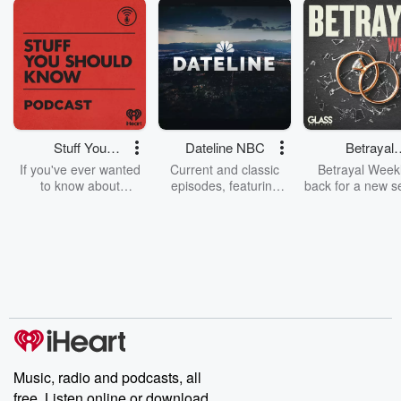
Stuff You
Dateline NBC
Betrayal
Should Know
Weekly
If you've ever wanted
Current and classic
Betrayal Weekl
to know about
episodes, featuring
back for a new s
champagne, satanism,
compelling true-crime
Every Thursd
the Stonewall Uprising,
mysteries, powerful
Betrayal Wee
chaos theory, LSD, El
documentaries and in-
shares first-h
Nino, true crime and
depth investigations.
accounts of br
Rosa Parks, then look
Follow now to get the
trust, shocki
no further. Josh and
latest episodes of
deceptions, an
Chuck have you
Dateline NBC
trail of destructi
covered.
completely free, or
leave behind. H
subscribe to Dateline
by Andrea Gun
Premium for ad-free
this weekly on
listening and exclusive
series digs into re
Music, radio and podcasts, all
bonus content:
stories of betray
DatelinePremium.com
the aftermath.
free. Listen online or download