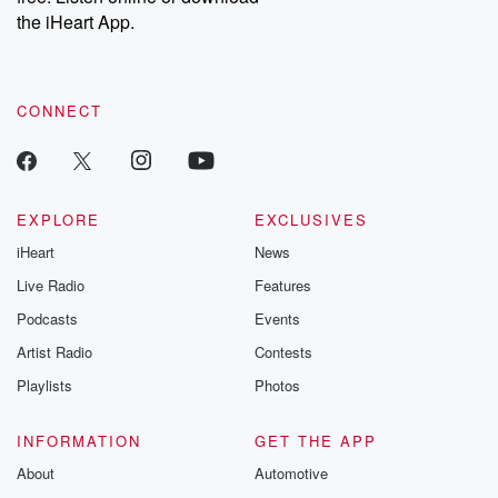
stories of double
the iHeart App.
to dark discove
these are cauti
tales and accou
resilience agains
CONNECT
odds. From t
producers of 
critically accl
Betrayal seri
Betrayal Weekly
new episodes e
EXPLORE
EXCLUSIVES
Thursday. If you would
iHeart
News
like to share your
you can reach o
Live Radio
Features
the Betrayal Te
emailing them
Podcasts
Events
betrayalpod@gm
Artist Radio
Contests
m and follow u
Instagram a
Playlists
Photos
@betrayalpod
@glasspodcas
Please join o
INFORMATION
GET THE APP
Substack for addi
exclusive cont
About
Automotive
curated boo