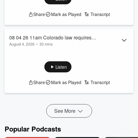
Share
Mark as Played
Transcript
08 04 26 11am Colorado law requires
August 4, 2026
•
30 mins
training before buying certain firearms
See
omnystudio.com/listener
for privacy information.
also Trump demands lower gas prices
Listen
Share
Mark as Played
Transcript
See More
Popular Podcasts