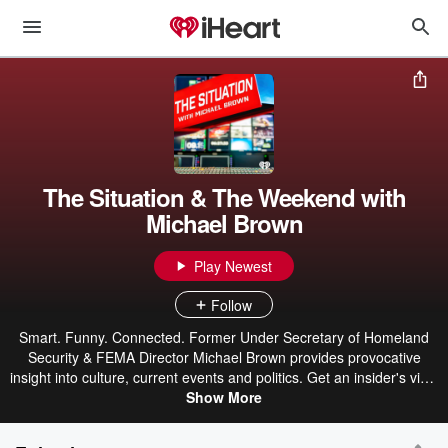
The Situation & The Weekend with
Michael Brown
Play Newest
Follow
Smart. Funny. Connected. Former Under Secretary of Homeland
Security & FEMA Director Michael Brown provides provocative
insight into culture, current events and politics. Get an insider's view
of what the mainstream media won't be telling you. He delivers
Show More
incisive content with humor, wit and smartness. He gives you an
honest inside look that no one else is willing to do.