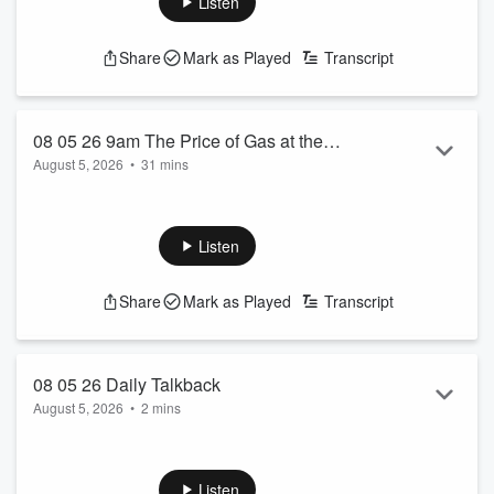
Listen
Share
Mark as Played
Transcript
08 05 26 9am The Price of Gas at the
August 5, 2026
•
31 mins
Store on the Corner
See
omnystudio.com/listener
for privacy information.
Listen
Share
Mark as Played
Transcript
08 05 26 Daily Talkback
August 5, 2026
•
2 mins
See
omnystudio.com/listener
for privacy information.
Listen