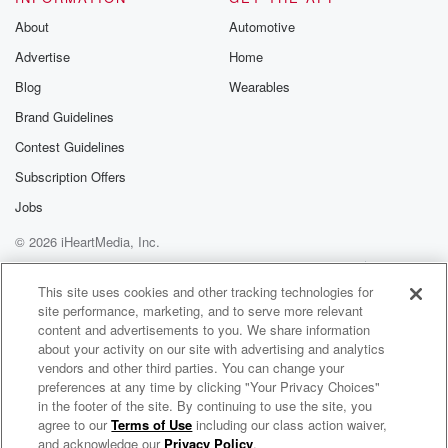
About
Automotive
Advertise
Home
Blog
Wearables
Brand Guidelines
Contest Guidelines
Subscription Offers
Jobs
© 2026 iHeartMedia, Inc.
Help
Privacy Policy
Your Privacy Choices
Terms of Use
AdChoices
This site uses cookies and other tracking technologies for
site performance, marketing, and to serve more relevant
content and advertisements to you. We share information
about your activity on our site with advertising and analytics
vendors and other third parties. You can change your
preferences at any time by clicking "Your Privacy Choices"
in the footer of the site. By continuing to use the site, you
agree to our
Terms of Use
including our class action waiver,
The Situation & The Weekend with Michael Brown
and acknowledge our
Privacy Policy
.