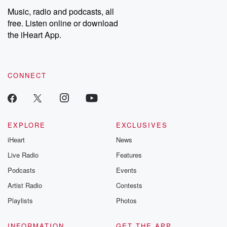
share your story, you can reach out to the Betrayal Team by
Music, radio and podcasts, all
emailing them at betrayalpod@gmail.com and follow us on
free. Listen online or download
Instagram at @betrayalpod and @glasspodcasts. Please join
our Substack for additional exclusive content, curated book
the iHeart App.
recommendations, and community discussions. Sign up FREE
by clicking this link Beyond Betrayal Substack. Join our
community dedicated to truth, resilience, and healing. Your
voice matters! Be a part of our Betrayal journey on Substack.
CONNECT
EXPLORE
EXCLUSIVES
iHeart
News
Live Radio
Features
Podcasts
Events
Artist Radio
Contests
Playlists
Photos
INFORMATION
GET THE APP