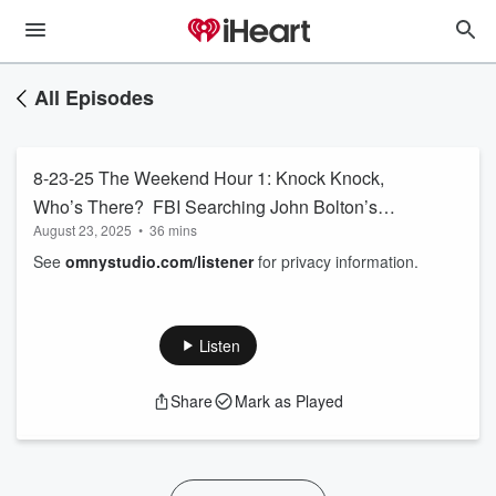
All Episodes
8-23-25 The Weekend Hour 1: Knock Knock,
Who’s There? FBI Searching John Bolton’s
August 23, 2025
•
36 mins
Home
See
omnystudio.com/listener
for privacy information.
Listen
Share
Mark as Played