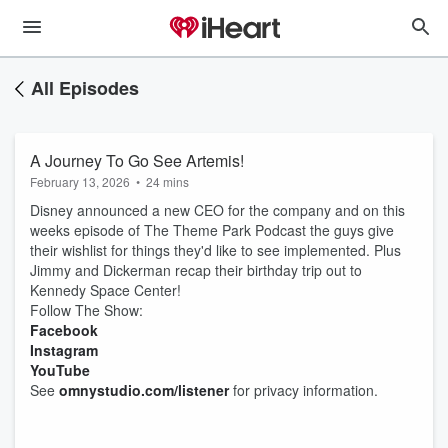
All Episodes
A Journey To Go See Artemis!
February 13, 2026
•
24 mins
Disney announced a new CEO for the company and on this
weeks episode of The Theme Park Podcast the guys give
their wishlist for things they'd like to see implemented. Plus
Jimmy and Dickerman recap their birthday trip out to
Kennedy Space Center!
Follow The Show:
Facebook
Instagram
YouTube
See
omnystudio.com/listener
for privacy information.