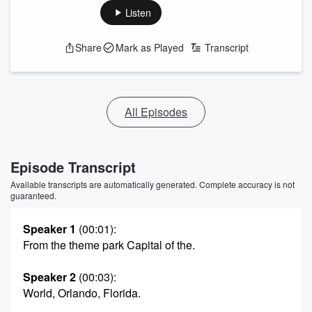
Listen
Share
Mark as Played
Transcript
All Episodes
Episode Transcript
Available transcripts are automatically generated. Complete accuracy is not
guaranteed.
Speaker 1
(00:01)
:
From the theme park Capital of the.
Speaker 2
(00:03)
:
World, Orlando, Florida.