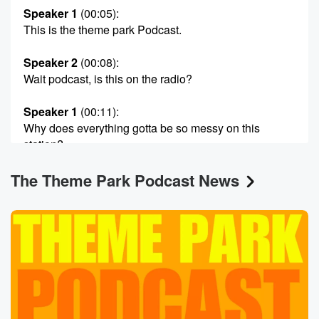
Speaker 1
(00:05)
:
This is the theme park Podcast.
Speaker 2
(00:08)
:
Wait podcast, is this on the radio?
Speaker 1
(00:11)
:
Why does everything gotta be so messy on this
station?
The Theme Park Podcast News
Speaker 2
(00:14)
:
Anyway, here's your host, Dickerman, Jimmy D and
Scott Harris.
Speaker 3
(00:19)
:
Hey there, and welcome to this Jimmy D Birth Birth,
dugheah dughead theme Park Podcasts. He literally
said, before I
hit record, call me jughead.